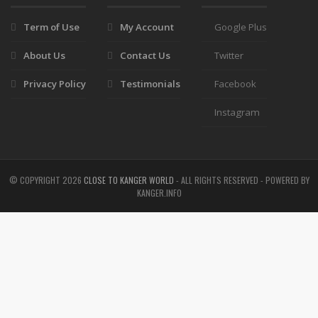
Term of Use
My Account
Google Plus
About Us
Contact Us
Twitter
Privacy Policy
Testimonials
Facebook
Instagram
© COPYRIGHT
2026
CLOSE TO KANGER WORLD
- ALL RIGHTS RESERVED - POWERED BY
KANGER.INFO