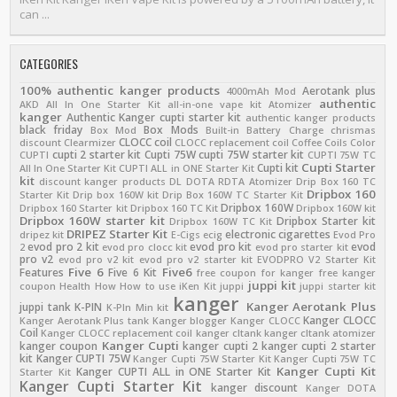
can ...
CATEGORIES
100% authentic kanger products
Aerotank plus
4000mAh Mod
authentic
AKD
All In One Starter Kit
all-in-one vape kit
Atomizer
kanger
Authentic Kanger cupti starter kit
authentic kanger products
black friday
Box Mods
Box Mod
Built-in Battery
Charge
chrismas
CLOCC coil
discount
Clearmizer
CLOCC replacement coil
Coffee
Coils
Color
cupti 2 starter kit
Cupti 75W
cupti 75W starter kit
CUPTI
CUPTI 75W TC
Cupti Starter
Cupti kit
All In One Starter Kit
CUPTI ALL in ONE Starter Kit
kit
discount kanger products
DL
DOTA RDTA Atomizer
Drip Box 160 TC
Dripbox 160
Starter Kit
Drip box 160W kit
Drip Box 160W TC Starter Kit
Dripbox 160W
Dripbox 160 Starter kit
Dripbox 160 TC Kit
Dripbox 160W kit
Dripbox 160W starter kit
Dripbox Starter kit
Dripbox 160W TC Kit
DRIPEZ Starter Kit
electronic cigarettes
dripez kit
E-Cigs
ecig
Evod Pro
evod pro 2 kit
evod pro kit
evod
2
evod pro clocc kit
evod pro starter kit
pro v2
evod pro v2 kit
evod pro v2 starter kit
EVODPRO V2 Starter Kit
Five 6
Five6
Features
Five 6 Kit
free coupon for kanger
free kanger
juppi kit
coupon
Health
How
How to use
iKen Kit
juppi
juppi starter kit
kanger
Kanger Aerotank Plus
juppi tank
K-PIN
K-PIn Min kit
Kanger CLOCC
Kanger Aerotank Plus tank
Kanger blogger
Kanger CLOCC
Coil
Kanger CLOCC replacement coil
kanger cltank
kanger cltank atomizer
Kanger Cupti
kanger coupon
kanger cupti 2
kanger cupti 2 starter
kit
Kanger CUPTI 75W
Kanger Cupti 75W Starter Kit
Kanger Cupti 75W TC
Kanger Cupti Kit
Kanger CUPTI ALL in ONE Starter Kit
Starter Kit
Kanger Cupti Starter Kit
kanger discount
Kanger DOTA