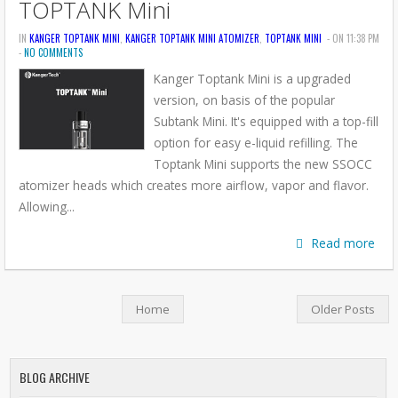
TOPTANK Mini
IN
KANGER TOPTANK MINI
,
KANGER TOPTANK MINI ATOMIZER
,
TOPTANK MINI
- ON 11:38 PM
-
NO COMMENTS
Kanger Toptank Mini is a upgraded
version, on basis of the popular
Subtank Mini. It's equipped with a top-fill
option for easy e-liquid refilling. The
Toptank Mini supports the new SSOCC
atomizer heads which creates more airflow, vapor and flavor.
Allowing...
Read more
Home
Older Posts
BLOG ARCHIVE