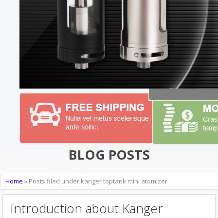
BLOG POSTS
Home
»
Posts filed under kanger toptank mini atomizer
Introduction about Kanger