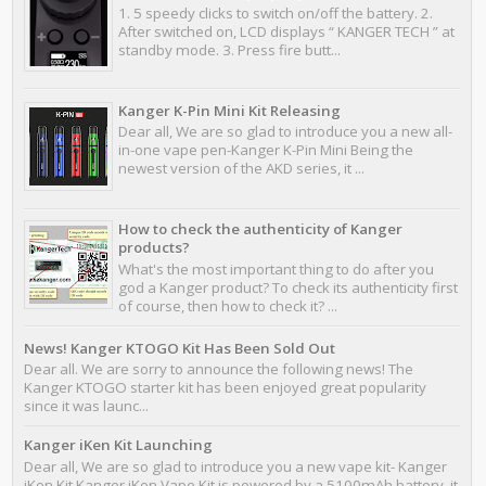
1. 5 speedy clicks to switch on/off the battery. 2.
After switched on, LCD displays “ KANGER TECH ” at
standby mode. 3. Press fire butt...
Kanger K-Pin Mini Kit Releasing
Dear all, We are so glad to introduce you a new all-
in-one vape pen-Kanger K-Pin Mini Being the
newest version of the AKD series, it ...
How to check the authenticity of Kanger
products?
What's the most important thing to do after you
god a Kanger product? To check its authenticity first
of course, then how to check it? ...
News! Kanger KTOGO Kit Has Been Sold Out
Dear all. We are sorry to announce the following news! The
Kanger KTOGO starter kit has been enjoyed great popularity
since it was launc...
Kanger iKen Kit Launching
Dear all, We are so glad to introduce you a new vape kit- Kanger
iKen Kit Kanger iKen Vape Kit is powered by a 5100mAh battery, it