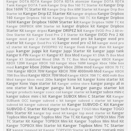
Kanger DOTA RDTA
Kanger DOTA RDTA atomizer
Kanger DOTA RDTA
Kanger Drip
Tank
Kanger DOTA Tank
Kanger Drip Box 160 TC Starter Kit
Box 160W TC Starter Kit
Kanger Drip Box 60W Starter kit
Kanger Drip Box
Kanger Drip EZ Starter Kit
Kanger Dripbox
Starter kit
kanger dripbox
160
Kanger Dripbox
Kanger Dripbox 160 kit
Kanger Dripbox 160 TC Kit
Kanger Dripbox 160W Starter kit
160W
Kanger Dripbox 160W TC Kit
kanger dripbox kit
Kanger Dripbox
Kanger DRIPBOX 60W Starter kit
Kanger DRIPEZ kit
Starter Kit
kanger dripez
Kanger EVOD Pro 2 All-in-
Kanger EVOD Pro 2 Kit
One Starter Kit
Kanger Evod Pro 2 E Starter Kit
Kanger evod pro kit
kanger evod pro
kanger evod pro 2 starter kit
starter kit
kanger evod pro v2 kit
Kanger Evod Pro V2
kanger evod pro
v2 starter kit
Kanger EVODPRO V2
Kanger Five6
Kanger iKen Kit
kanger
kanger juppi kit
Kanger Juppi Starter Kit
kanger juppi tank
juppi
Kanger K-PIN
Kanger K1 Box Mod
Kanger K1
Kanger K1 DNA 75 Box Mod
Kanger K1 Stabilized Wood DNA 75 TC Box Mod
Kanger KBOX
Kanger
KBOX 120W
Kanger KBOX 160
kanger kbox 160W
kanger kbox 160w box
kanger kbox 200w
kanger kbox 200w mod
mod
Kanger KBOX 70 TC
Kanger KBOX 70W
Kanger KBOX 70W 4000mAh Mod
70W
Kanger KBOX
Kanger KBOX 70W Mod
70W Box Mod
Kanger KBOX 70W TC 4000 mAh Box
kanger kone kit
kanger kone starter kit
Mod
kanger kbox mod 200w
Kanger Kone Vape starter kit
kanger pangu all in
Kanger online store
kanger pangu kit
kanger pangu starter kit
one starter kit
kanger subox mini c
kanger products
kanger ssocc coil
kanger starter kit
Kanger SUBOX Mini C Starter Kit
kanger subox mini c kit
Kanger
SUBtank OCC
kanger subvod c kit
kanger subvod c starter kit
kanger
Kanger SUBVOD-C Kit
Kanger
subvod kit
kanger subvod starter kit
SUBVOD-C Starter Kit
Kanger tech
Kanger TOGO
Kanger TOGO Mini
Mini Starter Kit
Kanger
kanger top evod kit
kanger top evod starter kit
Topbox Mini
Kanger TopBox Mini 75w TC Kit
Kanger TOPBOX Mini 75W
TC Starter Kit
Kanger TOPBOX Mini kit
Kanger Topbox Mini Mod Kit
Kanger Topbox Mini TC Starter
Kanger TOPBOX Mini Starter kit
Kit
Kanger toptank mini
kanger topevod kit
Kanger TOPEVOD Starter kit