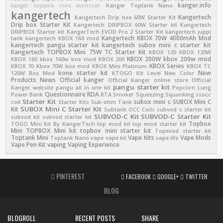
kanger.info
kanger toptank mini atomizer
Kanger Toptank Nano
kangertech
Kangertech
Kangertech Drip box 60W Starter Kit
Drip box Starter Kit
Kangertech DRIPBOX 60W Starter kit
Kangertech
DRIPBOX Starter kit
KangerTech EVOD Pro 2 Starter Kit
kangertech juppi
Kangertech KBOX 70W 4000mAh Mod
tank
kangertech KBOX 160 mod
kangertech pangu starter kit
kangertech subox mini c starter kit
Kangertech TOPBOX Mini 75W TC Starter Kit
KBOX 120
KBOX 120W
KBOX 200W
kbox 200w mod
KBOX 160
kbox 160w box mod
KBOX 200
KBOX Series
KBOX 70
Kbox 70W box mod
KBOX Mini Platinum
KBOX TC
kone starter kit
New
120W Box Mod
KTOGO Kit
Level
New Color
Products
News
Official kanger
Official Kanger online store
Official
pangu starter kit
Kanger website
pangu all in one kit
Popcorn Lung
Questionnaire
RDA
Power Bank
RTA
Smoker
Squeezing
Squonking
ssocc
Starter Kit
subox mini c
SUBOX Mini C
coil
Starter Kits
Sub-ohm Tank
SUBOX Mini C Starter Kit
Kit
Subtank OCC Coils
subvod c starter kit
SUBVOD-C Kit
SUBVOD-C Starter Kit
subvod kit
subvod starter kit
Topbox
TOGO Mini Kit By KangerTech
top evod kit
top evod starter kit
Mini
TOPBOX Mini kit
topbox mini starter kit
Topevod starter kit
Toptank Mini
Vape Kits
Vape Mods
Toptank Nano
vape
vape kit
vape life
Vape Pen Kit
vaping
Vaping Experience
PINTEREST
FACEBOOK
GOOGLE+
TWITTER
BLOG
BLOGROLL
RECENT POSTS
SHARE