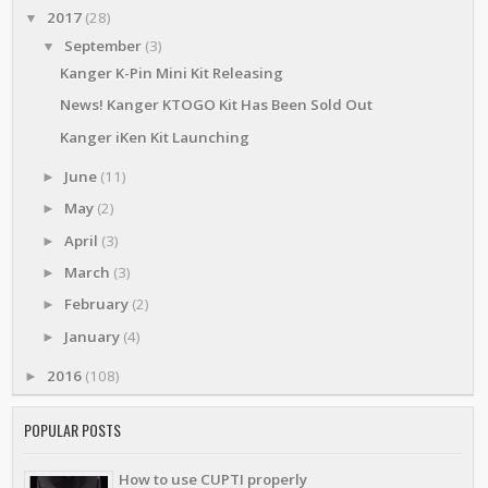
2017
(28)
▼
September
(3)
▼
Kanger K-Pin Mini Kit Releasing
News! Kanger KTOGO Kit Has Been Sold Out
Kanger iKen Kit Launching
June
(11)
►
May
(2)
►
April
(3)
►
March
(3)
►
February
(2)
►
January
(4)
►
2016
(108)
►
POPULAR POSTS
How to use CUPTI properly