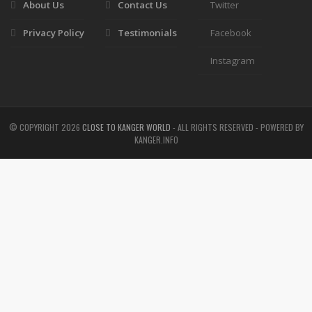
About Us
Contact Us
Twitter
Privacy Policy
Testimonials
Facebook
Instagram
© COPYRIGHT
2026
CLOSE TO KANGER WORLD
- ALL RIGHTS RESERVED - POWERED BY
KANGER.INFO