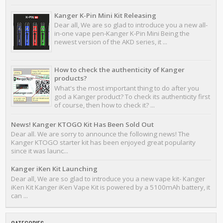
Kanger K-Pin Mini Kit Releasing
Dear all, We are so glad to introduce you a new all-
in-one vape pen-Kanger K-Pin Mini Being the
newest version of the AKD series, it ...
How to check the authenticity of Kanger
products?
What's the most important thing to do after you
god a Kanger product? To check its authenticity first
of course, then how to check it? ...
News! Kanger KTOGO Kit Has Been Sold Out
Dear all. We are sorry to announce the following news! The
Kanger KTOGO starter kit has been enjoyed great popularity
since it was launc...
Kanger iKen Kit Launching
Dear all, We are so glad to introduce you a new vape kit- Kanger
iKen Kit Kanger iKen Vape Kit is powered by a 5100mAh battery, it
can ...