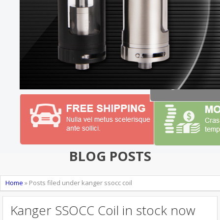
BLOG POSTS
Home
»
Posts filed under kanger ssocc coil
Kanger SSOCC Coil in stock now