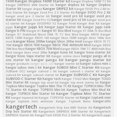
Kanger Dripbox 160W Starter kit
160W
Kanger Dripbox 160W TC Kit
kanger dripbox kit
Kanger Dripbox
Kanger DRIPBOX 60W Starter kit
Kanger DRIPEZ kit
Starter Kit
kanger dripez
Kanger EVOD Pro 2 All-in-
Kanger EVOD Pro 2 Kit
One Starter Kit
Kanger Evod Pro 2 E Starter Kit
Kanger evod pro kit
kanger evod pro
kanger evod pro 2 starter kit
starter kit
kanger evod pro v2 kit
Kanger Evod Pro V2
kanger evod pro
v2 starter kit
Kanger EVODPRO V2
Kanger Five6
Kanger iKen Kit
kanger
kanger juppi kit
Kanger Juppi Starter Kit
kanger juppi tank
juppi
Kanger K-PIN
Kanger K1 Box Mod
Kanger K1
Kanger K1 DNA 75 Box Mod
Kanger K1 Stabilized Wood DNA 75 TC Box Mod
Kanger KBOX
Kanger
KBOX 120W
Kanger KBOX 160
kanger kbox 160W
kanger kbox 160w box
kanger kbox 200w
kanger kbox 200w mod
mod
Kanger KBOX 70 TC
Kanger KBOX 70W
Kanger KBOX 70W 4000mAh Mod
70W
Kanger KBOX
Kanger KBOX 70W Mod
70W Box Mod
Kanger KBOX 70W TC 4000 mAh Box
kanger kone kit
kanger kone starter kit
Mod
kanger kbox mod 200w
Kanger Kone Vape starter kit
kanger pangu all in
Kanger online store
kanger pangu kit
kanger pangu starter kit
one starter kit
kanger subox mini c
kanger products
kanger ssocc coil
kanger starter kit
Kanger SUBOX Mini C Starter Kit
kanger subox mini c kit
Kanger
SUBtank OCC
kanger subvod c kit
kanger subvod c starter kit
kanger
Kanger SUBVOD-C Kit
Kanger
subvod kit
kanger subvod starter kit
SUBVOD-C Starter Kit
Kanger tech
Kanger TOGO
Kanger TOGO Mini
Mini Starter Kit
Kanger
kanger top evod kit
kanger top evod starter kit
Topbox Mini
Kanger TopBox Mini 75w TC Kit
Kanger TOPBOX Mini 75W
TC Starter Kit
Kanger TOPBOX Mini kit
Kanger Topbox Mini Mod Kit
Kanger Topbox Mini TC Starter
Kanger TOPBOX Mini Starter kit
Kit
Kanger toptank mini
kanger topevod kit
Kanger TOPEVOD Starter kit
kanger.info
kanger toptank mini atomizer
Kanger Toptank Nano
kangertech
Kangertech
Kangertech Drip box 60W Starter Kit
Drip box Starter Kit
Kangertech DRIPBOX 60W Starter kit
Kangertech
DRIPBOX Starter kit
KangerTech EVOD Pro 2 Starter Kit
kangertech juppi