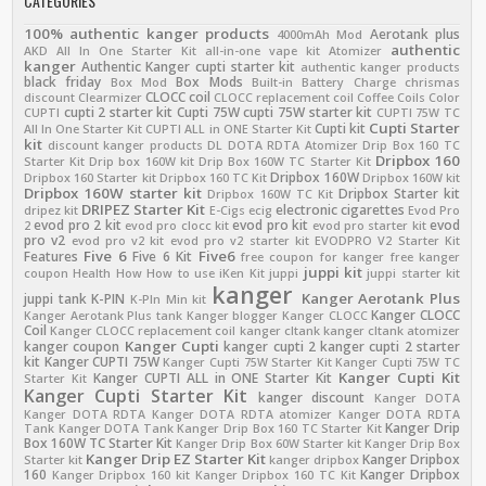
CATEGORIES
100% authentic kanger products
Aerotank plus
4000mAh Mod
authentic
AKD
All In One Starter Kit
all-in-one vape kit
Atomizer
kanger
Authentic Kanger cupti starter kit
authentic kanger products
black friday
Box Mods
Box Mod
Built-in Battery
Charge
chrismas
CLOCC coil
discount
Clearmizer
CLOCC replacement coil
Coffee
Coils
Color
cupti 2 starter kit
Cupti 75W
cupti 75W starter kit
CUPTI
CUPTI 75W TC
Cupti Starter
Cupti kit
All In One Starter Kit
CUPTI ALL in ONE Starter Kit
kit
discount kanger products
DL
DOTA RDTA Atomizer
Drip Box 160 TC
Dripbox 160
Starter Kit
Drip box 160W kit
Drip Box 160W TC Starter Kit
Dripbox 160W
Dripbox 160 Starter kit
Dripbox 160 TC Kit
Dripbox 160W kit
Dripbox 160W starter kit
Dripbox Starter kit
Dripbox 160W TC Kit
DRIPEZ Starter Kit
electronic cigarettes
dripez kit
E-Cigs
ecig
Evod Pro
evod pro 2 kit
evod pro kit
evod
2
evod pro clocc kit
evod pro starter kit
pro v2
evod pro v2 kit
evod pro v2 starter kit
EVODPRO V2 Starter Kit
Five 6
Five6
Features
Five 6 Kit
free coupon for kanger
free kanger
juppi kit
coupon
Health
How
How to use
iKen Kit
juppi
juppi starter kit
kanger
Kanger Aerotank Plus
juppi tank
K-PIN
K-PIn Min kit
Kanger CLOCC
Kanger Aerotank Plus tank
Kanger blogger
Kanger CLOCC
Coil
Kanger CLOCC replacement coil
kanger cltank
kanger cltank atomizer
Kanger Cupti
kanger coupon
kanger cupti 2
kanger cupti 2 starter
kit
Kanger CUPTI 75W
Kanger Cupti 75W Starter Kit
Kanger Cupti 75W TC
Kanger Cupti Kit
Kanger CUPTI ALL in ONE Starter Kit
Starter Kit
Kanger Cupti Starter Kit
kanger discount
Kanger DOTA
Kanger DOTA RDTA
Kanger DOTA RDTA atomizer
Kanger DOTA RDTA
Kanger Drip
Tank
Kanger DOTA Tank
Kanger Drip Box 160 TC Starter Kit
Box 160W TC Starter Kit
Kanger Drip Box 60W Starter kit
Kanger Drip Box
Kanger Drip EZ Starter Kit
Kanger Dripbox
Starter kit
kanger dripbox
160
Kanger Dripbox
Kanger Dripbox 160 kit
Kanger Dripbox 160 TC Kit