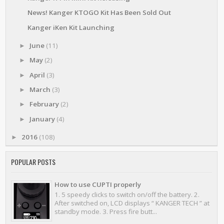
News! Kanger KTOGO Kit Has Been Sold Out
Kanger iKen Kit Launching
June
(11)
►
May
(2)
►
April
(3)
►
March
(3)
►
February
(2)
►
January
(4)
►
2016
(108)
►
POPULAR POSTS
How to use CUPTI properly
1. 5 speedy clicks to switch on/off the battery. 2.
After switched on, LCD displays “ KANGER TECH ” at
standby mode. 3. Press fire butt...