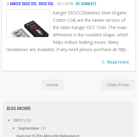
IN
KANGER SSOCC COIL
,
SSOCC COIL
- ON 11:54 PM -
NO COMMENTS
Kanger SSOCC(Stainless Steel Organic
Cotton Coil) are the newer version of
the older Kanger OCC Coils. The main
difference is the rounded shape, which
helps reduce leaking issues. Many
resistances are available, if any need please purchase at: http:...
Read more
Home
Older Posts
BLOG ARCHIVE
2017
(28)
▼
September
(3)
▼
Kanger K-Pin Mini Kit Releasing