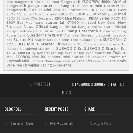
Kangertech KBOX 70W 4000mAh Mod
tank
kangertech KBOX 160 mod
kangertech pangu starter kit
kangertech subox mini c starter kit
Kangertech TOPBOX Mini 75W TC Starter Kit
KBOX 120
KBOX 120W
KBOX 200W
kbox 200w mod
KBOX 160
kbox 160w box mod
KBOX 200
KBOX Series
KBOX 70
Kbox 70W box mod
KBOX Mini Platinum
KBOX TC
kone starter kit
New
120W Box Mod
KTOGO Kit
Level
New Color
Products
News
Official kanger
Official Kanger online store
Official
pangu starter kit
Kanger website
pangu all in one kit
Popcorn Lung
Questionnaire
RDA
Power Bank
RTA
Smoker
Squeezing
Squonking
ssocc
Starter Kit
subox mini c
SUBOX Mini C
coil
Starter Kits
Sub-ohm Tank
SUBOX Mini C Starter Kit
Kit
Subtank OCC Coils
subvod c starter kit
SUBVOD-C Kit
SUBVOD-C Starter Kit
subvod kit
subvod starter kit
Topbox
TOGO Mini Kit By KangerTech
top evod kit
top evod starter kit
Mini
TOPBOX Mini kit
topbox mini starter kit
Topevod starter kit
Toptank Mini
Vape Kits
Vape Mods
Toptank Nano
vape
vape kit
vape life
Vape Pen Kit
vaping
Vaping Experience
PINTEREST
FACEBOOK
GOOGLE+
TWITTER
BLOG
BLOGROLL
RECENT POSTS
SHARE
Term of Use
My Account
Google Plus