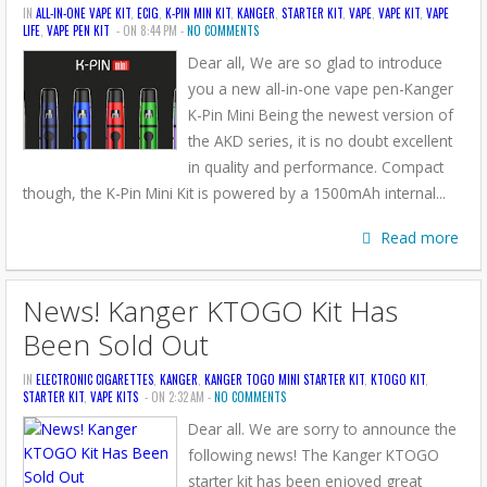
IN
ALL-IN-ONE VAPE KIT
,
ECIG
,
K-PIN MIN KIT
,
KANGER
,
STARTER KIT
,
VAPE
,
VAPE KIT
,
VAPE
LIFE
,
VAPE PEN KIT
- ON 8:44 PM -
NO COMMENTS
Dear all, We are so glad to introduce
you a new all-in-one vape pen-Kanger
K-Pin Mini Being the newest version of
the AKD series, it is no doubt excellent
in quality and performance. Compact
though, the K-Pin Mini Kit is powered by a 1500mAh internal...
Read more
News! Kanger KTOGO Kit Has
Been Sold Out
IN
ELECTRONIC CIGARETTES
,
KANGER
,
KANGER TOGO MINI STARTER KIT
,
KTOGO KIT
,
STARTER KIT
,
VAPE KITS
- ON 2:32 AM -
NO COMMENTS
Dear all. We are sorry to announce the
following news! The Kanger KTOGO
starter kit has been enjoyed great