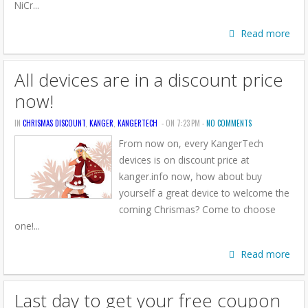
NiCr...
Read more
All devices are in a discount price
now!
IN
CHRISMAS DISCOUNT
,
KANGER
,
KANGERTECH
- ON 7:23 PM -
NO COMMENTS
From now on, every KangerTech
devices is on discount price at
kanger.info now, how about buy
yourself a great device to welcome the
coming Chrismas? Come to choose
one!...
Read more
Last day to get your free coupon