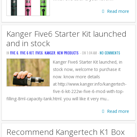
Read more
Kanger Five6 Starter Kit launched
and in stock
IN
FIVE 6
,
FIVE 6 KIT
,
FIVE6
,
KANGER
,
NEW PRODUCTS
- ON 1:04 AM -
NO COMMENTS
Kanger Five6 Starter Kit launched, in
stock now, welcome to purchase it
now. know more details
at http://www.kanger.info/kangertech-
five-6-kit-222w-five-6-mod-with-top-
filling-8ml-capacity-tank.html. you will like it very mu...
Read more
Recommend Kangertech K1 Box