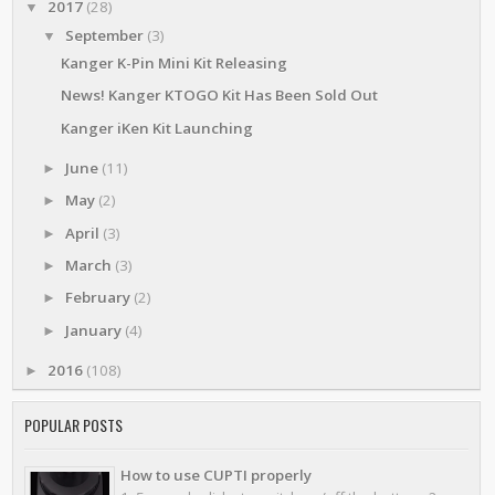
2017
(28)
▼
September
(3)
▼
Kanger K-Pin Mini Kit Releasing
News! Kanger KTOGO Kit Has Been Sold Out
Kanger iKen Kit Launching
June
(11)
►
May
(2)
►
April
(3)
►
March
(3)
►
February
(2)
►
January
(4)
►
2016
(108)
►
POPULAR POSTS
How to use CUPTI properly