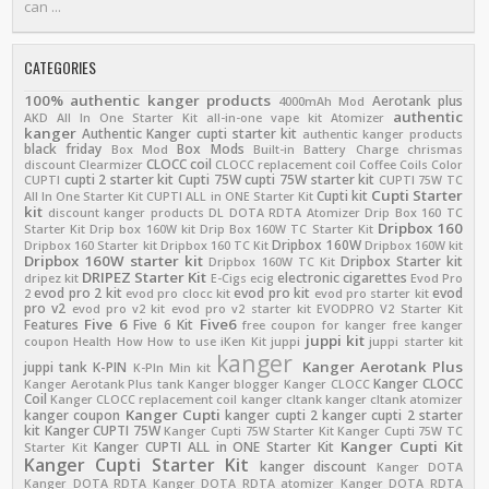
can ...
CATEGORIES
100% authentic kanger products
Aerotank plus
4000mAh Mod
authentic
AKD
All In One Starter Kit
all-in-one vape kit
Atomizer
kanger
Authentic Kanger cupti starter kit
authentic kanger products
black friday
Box Mods
Box Mod
Built-in Battery
Charge
chrismas
CLOCC coil
discount
Clearmizer
CLOCC replacement coil
Coffee
Coils
Color
cupti 2 starter kit
Cupti 75W
cupti 75W starter kit
CUPTI
CUPTI 75W TC
Cupti Starter
Cupti kit
All In One Starter Kit
CUPTI ALL in ONE Starter Kit
kit
discount kanger products
DL
DOTA RDTA Atomizer
Drip Box 160 TC
Dripbox 160
Starter Kit
Drip box 160W kit
Drip Box 160W TC Starter Kit
Dripbox 160W
Dripbox 160 Starter kit
Dripbox 160 TC Kit
Dripbox 160W kit
Dripbox 160W starter kit
Dripbox Starter kit
Dripbox 160W TC Kit
DRIPEZ Starter Kit
electronic cigarettes
dripez kit
E-Cigs
ecig
Evod Pro
evod pro 2 kit
evod pro kit
evod
2
evod pro clocc kit
evod pro starter kit
pro v2
evod pro v2 kit
evod pro v2 starter kit
EVODPRO V2 Starter Kit
Five 6
Five6
Features
Five 6 Kit
free coupon for kanger
free kanger
juppi kit
coupon
Health
How
How to use
iKen Kit
juppi
juppi starter kit
kanger
Kanger Aerotank Plus
juppi tank
K-PIN
K-PIn Min kit
Kanger CLOCC
Kanger Aerotank Plus tank
Kanger blogger
Kanger CLOCC
Coil
Kanger CLOCC replacement coil
kanger cltank
kanger cltank atomizer
Kanger Cupti
kanger coupon
kanger cupti 2
kanger cupti 2 starter
kit
Kanger CUPTI 75W
Kanger Cupti 75W Starter Kit
Kanger Cupti 75W TC
Kanger Cupti Kit
Kanger CUPTI ALL in ONE Starter Kit
Starter Kit
Kanger Cupti Starter Kit
kanger discount
Kanger DOTA
Kanger DOTA RDTA
Kanger DOTA RDTA atomizer
Kanger DOTA RDTA