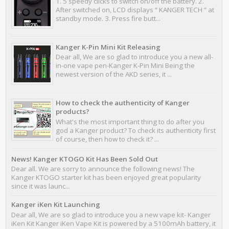
1. 5 speedy clicks to switch on/off the battery. 2.
After switched on, LCD displays “ KANGER TECH ” at
standby mode. 3. Press fire butt...
Kanger K-Pin Mini Kit Releasing
Dear all, We are so glad to introduce you a new all-
in-one vape pen-Kanger K-Pin Mini Being the
newest version of the AKD series, it ...
How to check the authenticity of Kanger
products?
What's the most important thing to do after you
god a Kanger product? To check its authenticity first
of course, then how to check it? ...
News! Kanger KTOGO Kit Has Been Sold Out
Dear all. We are sorry to announce the following news! The
Kanger KTOGO starter kit has been enjoyed great popularity
since it was launc...
Kanger iKen Kit Launching
Dear all, We are so glad to introduce you a new vape kit- Kanger
iKen Kit Kanger iKen Vape Kit is powered by a 5100mAh battery, it