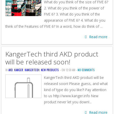
What do you think of the size of FIVE 6?
2. What do you think of the power of
FIVE 6? 3. What do you think of the
appearance of FIVE 6? 4. What do you
think of the Features of FIVE 6? In a word, how do think of ...
Read more
KangerTech third AKD product
will be released soon!
IN
AKD
,
KANGER
,
KANGERTECH
,
NEW PRODUCTS
- ON 12:59 AM -
NO COMMENTS
KangerTech third AKD product will be
released soon! Please guess, and what
kind of type do you like?! Pay attention
to us http://www.kanger.info New
product never let you down!...
Read more