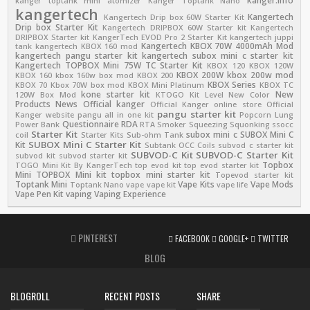
kanger.info
kanger toptank mini atomizer
Kanger Toptank Nano
kangertech
Kangertech
Kangertech Drip box 60W Starter Kit
Drip box Starter Kit
Kangertech DRIPBOX 60W Starter kit
Kangertech
DRIPBOX Starter kit
KangerTech EVOD Pro 2 Starter Kit
kangertech juppi
Kangertech KBOX 70W 4000mAh Mod
tank
kangertech KBOX 160 mod
kangertech pangu starter kit
kangertech subox mini c starter kit
Kangertech TOPBOX Mini 75W TC Starter Kit
KBOX 120
KBOX 120W
KBOX 200W
kbox 200w mod
KBOX 160
kbox 160w box mod
KBOX 200
KBOX Series
KBOX 70
Kbox 70W box mod
KBOX Mini Platinum
KBOX TC
kone starter kit
New
120W Box Mod
KTOGO Kit
Level
New Color
Products
News
Official kanger
Official Kanger online store
Official
pangu starter kit
Kanger website
pangu all in one kit
Popcorn Lung
Questionnaire
RDA
Power Bank
RTA
Smoker
Squeezing
Squonking
ssocc
Starter Kit
subox mini c
SUBOX Mini C
coil
Starter Kits
Sub-ohm Tank
SUBOX Mini C Starter Kit
Kit
Subtank OCC Coils
subvod c starter kit
SUBVOD-C Kit
SUBVOD-C Starter Kit
subvod kit
subvod starter kit
Topbox
TOGO Mini Kit By KangerTech
top evod kit
top evod starter kit
Mini
TOPBOX Mini kit
topbox mini starter kit
Topevod starter kit
Toptank Mini
Vape Kits
Vape Mods
Toptank Nano
vape
vape kit
vape life
Vape Pen Kit
vaping
Vaping Experience
PINTEREST
FACEBOOK
GOOGLE+
TWITTER
BLOG
BLOGROLL
RECENT POSTS
SHARE