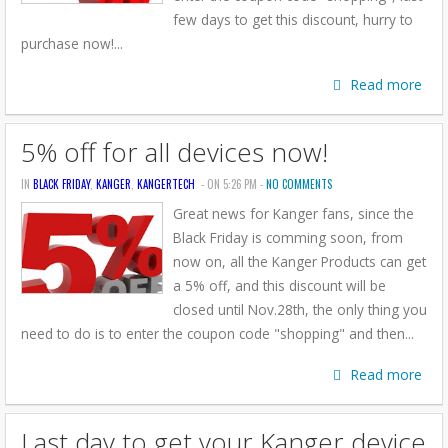
few days to get this discount, hurry to
purchase now!...
Read more
5% off for all devices now!
IN
BLACK FRIDAY
,
KANGER
,
KANGERTECH
- ON 5:26 PM -
NO COMMENTS
Great news for Kanger fans, since the
Black Friday is comming soon, from
now on, all the Kanger Products can get
a 5% off, and this discount will be
closed until Nov.28th, the only thing you
need to do is to enter the coupon code "shopping" and then...
Read more
Last day to get your Kanger device