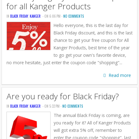
for all Kanger Products
IN
BLACK FRIDAY
,
KANGER
- ON 6:06 PM -
NO COMMENTS
Hello everyone, this is the last day for
Black Friday discount, and this is the last
chance to get your free coupon for All
Kanger Products, best time of the year
to go get your own's favorite device,
no more hesitate, just enter the coupon code "shopping"...
Read more
Are you ready for Black Friday?
IN
BLACK FRIDAY
,
KANGER
- ON 5:32 PM -
NO COMMENTS
The annual Black Friday is coming, are
you ready for it? All of Kanger Products
will got extra 5% off, remember to
enter the coupon code "shopping", last