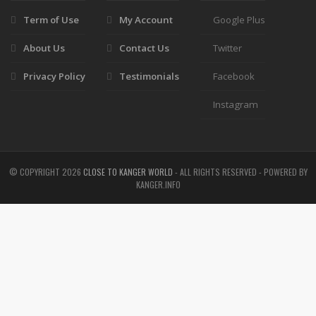
Term of Use
My Account
Google Plus
About Us
Contact Us
Twitter
Privacy Policy
Testimonials
Facebook
Instagram
© COPYRIGHT
2026
CLOSE TO KANGER WORLD
- ALL RIGHTS RESERVED - POWERED BY
KANGER.INFO