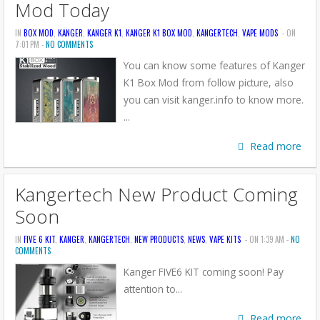
Mod Today
IN
BOX MOD
,
KANGER
,
KANGER K1
,
KANGER K1 BOX MOD
,
KANGERTECH
,
VAPE MODS
- ON
7:01 PM -
NO COMMENTS
You can know some features of Kanger
K1 Box Mod from follow picture, also
you can visit kanger.info to know more.
...
Read more
Kangertech New Product Coming
Soon
IN
FIVE 6 KIT
,
KANGER
,
KANGERTECH
,
NEW PRODUCTS
,
NEWS
,
VAPE KITS
- ON 1:39 AM -
NO
COMMENTS
Kanger FIVE6 KIT coming soon! Pay
attention to...
Read more