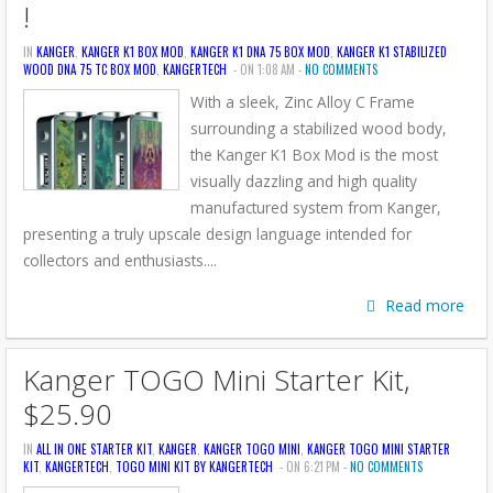
!
IN
KANGER
,
KANGER K1 BOX MOD
,
KANGER K1 DNA 75 BOX MOD
,
KANGER K1 STABILIZED
WOOD DNA 75 TC BOX MOD
,
KANGERTECH
- ON 1:08 AM -
NO COMMENTS
With a sleek, Zinc Alloy C Frame
surrounding a stabilized wood body,
the Kanger K1 Box Mod is the most
visually dazzling and high quality
manufactured system from Kanger,
presenting a truly upscale design language intended for
collectors and enthusiasts....
Read more
Kanger TOGO Mini Starter Kit,
$25.90
IN
ALL IN ONE STARTER KIT
,
KANGER
,
KANGER TOGO MINI
,
KANGER TOGO MINI STARTER
KIT
,
KANGERTECH
,
TOGO MINI KIT BY KANGERTECH
- ON 6:21 PM -
NO COMMENTS