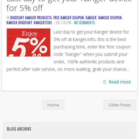
for 5% off
IN
DISCOUNT KANGER PRODUCTS
,
FREE KANGER COUPON
,
KANGER
,
KANGER COUPON
,
KANGER DISCOUNT
,
KANGERTECH
- ON 7:05 PM -
NO COMMENTS
Last day to get your Kanger device for
5% off at kanger.info, this is the best
purchasing time, enter the free coupon
code "kanger" when you submit your
order, 100% authentic products and
perfect after sale service, no more waiting, grab your chance...
Read more
Home
Older Posts
BLOG ARCHIVE