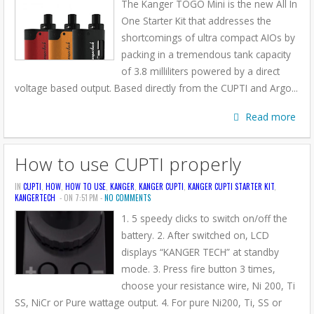
The Kanger TOGO Mini is the new All In
One Starter Kit that addresses the
shortcomings of ultra compact AIOs by
packing in a tremendous tank capacity
of 3.8 milliliters powered by a direct
voltage based output. Based directly from the CUPTI and Argo...
Read more
How to use CUPTI properly
IN
CUPTI
,
HOW
,
HOW TO USE
,
KANGER
,
KANGER CUPTI
,
KANGER CUPTI STARTER KIT
,
KANGERTECH
- ON 7:51 PM -
NO COMMENTS
1. 5 speedy clicks to switch on/off the
battery. 2. After switched on, LCD
displays “KANGER TECH” at standby
mode. 3. Press fire button 3 times,
choose your resistance wire, Ni 200, Ti
SS, NiCr or Pure wattage output. 4. For pure Ni200, Ti, SS or