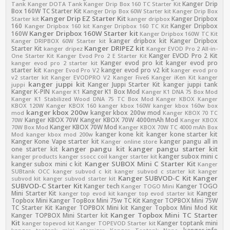
Kanger Drip
Tank
Kanger DOTA Tank
Kanger Drip Box 160 TC Starter Kit
Box 160W TC Starter Kit
Kanger Drip Box 60W Starter kit
Kanger Drip Box
Kanger Drip EZ Starter Kit
Kanger Dripbox
Starter kit
kanger dripbox
160
Kanger Dripbox
Kanger Dripbox 160 kit
Kanger Dripbox 160 TC Kit
Kanger Dripbox 160W Starter kit
160W
Kanger Dripbox 160W TC Kit
kanger dripbox kit
Kanger Dripbox
Kanger DRIPBOX 60W Starter kit
Kanger DRIPEZ kit
Starter Kit
kanger dripez
Kanger EVOD Pro 2 All-in-
Kanger EVOD Pro 2 Kit
One Starter Kit
Kanger Evod Pro 2 E Starter Kit
Kanger evod pro kit
kanger evod pro
kanger evod pro 2 starter kit
starter kit
kanger evod pro v2 kit
Kanger Evod Pro V2
kanger evod pro
v2 starter kit
Kanger EVODPRO V2
Kanger Five6
Kanger iKen Kit
kanger
kanger juppi kit
Kanger Juppi Starter Kit
kanger juppi tank
juppi
Kanger K-PIN
Kanger K1 Box Mod
Kanger K1
Kanger K1 DNA 75 Box Mod
Kanger K1 Stabilized Wood DNA 75 TC Box Mod
Kanger KBOX
Kanger
KBOX 120W
Kanger KBOX 160
kanger kbox 160W
kanger kbox 160w box
kanger kbox 200w
kanger kbox 200w mod
mod
Kanger KBOX 70 TC
Kanger KBOX 70W
Kanger KBOX 70W 4000mAh Mod
70W
Kanger KBOX
Kanger KBOX 70W Mod
70W Box Mod
Kanger KBOX 70W TC 4000 mAh Box
kanger kone kit
kanger kone starter kit
Mod
kanger kbox mod 200w
Kanger Kone Vape starter kit
kanger pangu all in
Kanger online store
kanger pangu kit
kanger pangu starter kit
one starter kit
kanger subox mini c
kanger products
kanger ssocc coil
kanger starter kit
Kanger SUBOX Mini C Starter Kit
kanger subox mini c kit
Kanger
SUBtank OCC
kanger subvod c kit
kanger subvod c starter kit
kanger
Kanger SUBVOD-C Kit
Kanger
subvod kit
kanger subvod starter kit
SUBVOD-C Starter Kit
Kanger tech
Kanger TOGO
Kanger TOGO Mini
Mini Starter Kit
Kanger
kanger top evod kit
kanger top evod starter kit
Topbox Mini
Kanger TopBox Mini 75w TC Kit
Kanger TOPBOX Mini 75W
TC Starter Kit
Kanger TOPBOX Mini kit
Kanger Topbox Mini Mod Kit
Kanger Topbox Mini TC Starter
Kanger TOPBOX Mini Starter kit
Kit
Kanger toptank mini
kanger topevod kit
Kanger TOPEVOD Starter kit