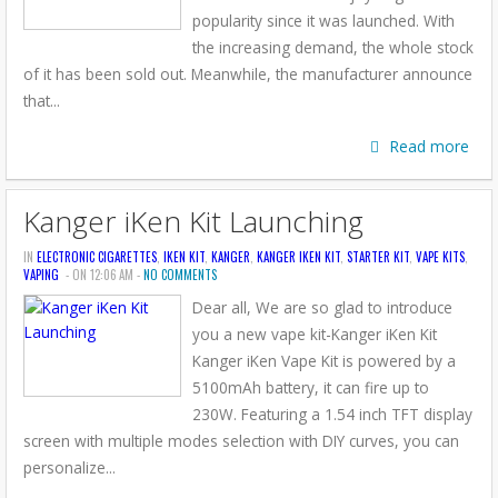
popularity since it was launched. With
the increasing demand, the whole stock
of it has been sold out. Meanwhile, the manufacturer announce
that...
Read more
Kanger iKen Kit Launching
IN
ELECTRONIC CIGARETTES
,
IKEN KIT
,
KANGER
,
KANGER IKEN KIT
,
STARTER KIT
,
VAPE KITS
,
VAPING
- ON 12:06 AM -
NO COMMENTS
Dear all, We are so glad to introduce
you a new vape kit-Kanger iKen Kit
Kanger iKen Vape Kit is powered by a
5100mAh battery, it can fire up to
230W. Featuring a 1.54 inch TFT display
screen with multiple modes selection with DIY curves, you can
personalize...