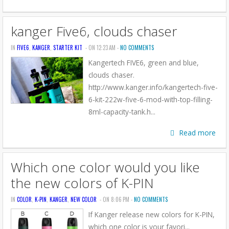
kanger Five6, clouds chaser
IN
FIVE6
,
KANGER
,
STARTER KIT
- ON 12:23 AM -
NO COMMENTS
Kangertech FIVE6, green and blue,
clouds chaser.
http://www.kanger.info/kangertech-five-
6-kit-222w-five-6-mod-with-top-filling-
8ml-capacity-tank.h...
Read more
Which one color would you like
the new colors of K-PIN
IN
COLOR
,
K-PIN
,
KANGER
,
NEW COLOR
- ON 8:06 PM -
NO COMMENTS
If Kanger release new colors for K-PIN,
which one color is your favori...