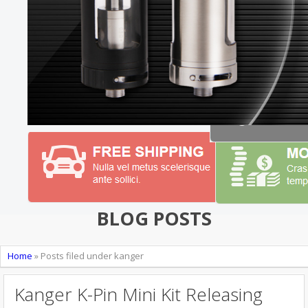
BLOG POSTS
Home
»
Posts filed under kanger
Kanger K-Pin Mini Kit Releasing