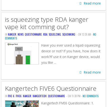
Read more
is squeezing type RDA kanger
vape kit comming out?
IN
KANGER
,
NEWS
,
QUESTIONNAIRE
,
RDA
,
SQUEEZING
,
SQUONKING
- ON 12:26 AM -
NO
COMMENTS
Have you ever used a liquid-squeezing
device or not? If you have, how does it
work?If use it on Kanger device, would
you like ...
Read more
Kangertech FIVE6 Questionnaire
IN
FIVE 6
,
FIVE6
,
KANGER
,
KANGERTECH
,
QUESTIONNAIRE
- ON 11:38 PM -
NO COMMENTS
Kangertech FIVE6 Questionnaire: 1.