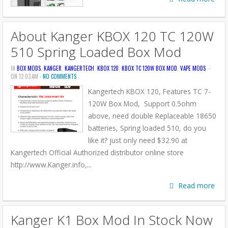
About Kanger KBOX 120 TC 120W
510 Spring Loaded Box Mod
IN
BOX MODS
,
KANGER
,
KANGERTECH
,
KBOX 120
,
KBOX TC 120W BOX MOD
,
VAPE MODS
-
ON 12:03 AM -
NO COMMENTS
Kangertech KBOX 120, Features TC 7-
120W Box Mod, Support 0.5ohm
above, need double Replaceable 18650
batteries, Spring loaded 510, do you
like it? just only need $32.90 at
Kangertech Official Authorized distributor online store
http://www.Kanger.info,...
Read more
Kanger K1 Box Mod In Stock Now