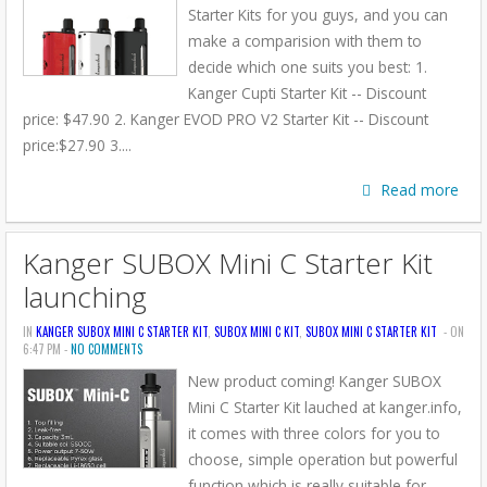
Starter Kits for you guys, and you can
make a comparision with them to
decide which one suits you best: 1.
Kanger Cupti Starter Kit -- Discount
price: $47.90 2. Kanger EVOD PRO V2 Starter Kit -- Discount
price:$27.90 3....
Read more
Kanger SUBOX Mini C Starter Kit
launching
IN
KANGER SUBOX MINI C STARTER KIT
,
SUBOX MINI C KIT
,
SUBOX MINI C STARTER KIT
- ON
6:47 PM -
NO COMMENTS
New product coming! Kanger SUBOX
Mini C Starter Kit lauched at kanger.info,
it comes with three colors for you to
choose, simple operation but powerful
function which is really suitable for