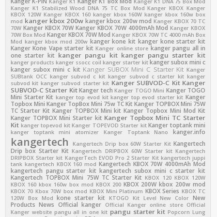
Kanger K-PIN
Kanger K1 Box Mod
Kanger K1
Kanger K1 DNA 75 Box Mod
Kanger K1 Stabilized Wood DNA 75 TC Box Mod
Kanger KBOX
Kanger
KBOX 120W
Kanger KBOX 160
kanger kbox 160W
kanger kbox 160w box
kanger kbox 200w
kanger kbox 200w mod
mod
Kanger KBOX 70 TC
Kanger KBOX 70W
Kanger KBOX 70W 4000mAh Mod
70W
Kanger KBOX
Kanger KBOX 70W Mod
70W Box Mod
Kanger KBOX 70W TC 4000 mAh Box
kanger kone kit
kanger kone starter kit
Mod
kanger kbox mod 200w
Kanger Kone Vape starter kit
kanger pangu all in
Kanger online store
kanger pangu kit
kanger pangu starter kit
one starter kit
kanger subox mini c
kanger products
kanger ssocc coil
kanger starter kit
Kanger SUBOX Mini C Starter Kit
kanger subox mini c kit
Kanger
SUBtank OCC
kanger subvod c kit
kanger subvod c starter kit
kanger
Kanger SUBVOD-C Kit
Kanger
subvod kit
kanger subvod starter kit
SUBVOD-C Starter Kit
Kanger tech
Kanger TOGO
Kanger TOGO Mini
Mini Starter Kit
Kanger
kanger top evod kit
kanger top evod starter kit
Topbox Mini
Kanger TopBox Mini 75w TC Kit
Kanger TOPBOX Mini 75W
TC Starter Kit
Kanger TOPBOX Mini kit
Kanger Topbox Mini Mod Kit
Kanger Topbox Mini TC Starter
Kanger TOPBOX Mini Starter kit
Kit
Kanger toptank mini
kanger topevod kit
Kanger TOPEVOD Starter kit
kanger.info
kanger toptank mini atomizer
Kanger Toptank Nano
kangertech
Kangertech
Kangertech Drip box 60W Starter Kit
Drip box Starter Kit
Kangertech DRIPBOX 60W Starter kit
Kangertech
DRIPBOX Starter kit
KangerTech EVOD Pro 2 Starter Kit
kangertech juppi
Kangertech KBOX 70W 4000mAh Mod
tank
kangertech KBOX 160 mod
kangertech pangu starter kit
kangertech subox mini c starter kit
Kangertech TOPBOX Mini 75W TC Starter Kit
KBOX 120
KBOX 120W
KBOX 200W
kbox 200w mod
KBOX 160
kbox 160w box mod
KBOX 200
KBOX Series
KBOX 70
Kbox 70W box mod
KBOX Mini Platinum
KBOX TC
kone starter kit
New
120W Box Mod
KTOGO Kit
Level
New Color
Products
News
Official kanger
Official Kanger online store
Official
pangu starter kit
Kanger website
pangu all in one kit
Popcorn Lung