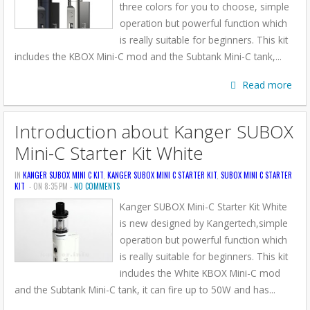
three colors for you to choose, simple
operation but powerful function which
is really suitable for beginners. This kit
includes the KBOX Mini-C mod and the Subtank Mini-C tank,...
Read more
Introduction about Kanger SUBOX
Mini-C Starter Kit White
IN
KANGER SUBOX MINI C KIT
,
KANGER SUBOX MINI C STARTER KIT
,
SUBOX MINI C STARTER
KIT
- ON 8:35 PM -
NO COMMENTS
Kanger SUBOX Mini-C Starter Kit White
is new designed by Kangertech,simple
operation but powerful function which
is really suitable for beginners. This kit
includes the White KBOX Mini-C mod
and the Subtank Mini-C tank, it can fire up to 50W and has...