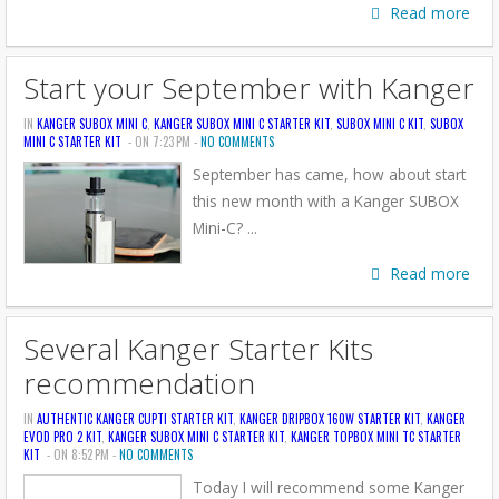
Read more
Start your September with Kanger
IN
KANGER SUBOX MINI C
,
KANGER SUBOX MINI C STARTER KIT
,
SUBOX MINI C KIT
,
SUBOX
MINI C STARTER KIT
- ON 7:23 PM -
NO COMMENTS
September has came, how about start
this new month with a Kanger SUBOX
Mini-C? ...
Read more
Several Kanger Starter Kits
recommendation
IN
AUTHENTIC KANGER CUPTI STARTER KIT
,
KANGER DRIPBOX 160W STARTER KIT
,
KANGER
EVOD PRO 2 KIT
,
KANGER SUBOX MINI C STARTER KIT
,
KANGER TOPBOX MINI TC STARTER
KIT
- ON 8:52 PM -
NO COMMENTS
Today I will recommend some Kanger