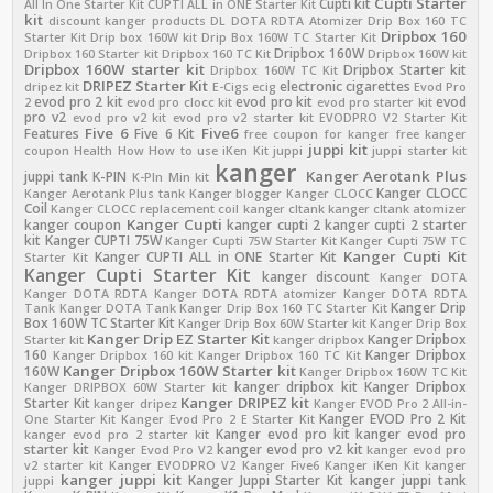
Cupti Starter
Cupti kit
All In One Starter Kit
CUPTI ALL in ONE Starter Kit
kit
discount kanger products
DL
DOTA RDTA Atomizer
Drip Box 160 TC
Dripbox 160
Starter Kit
Drip box 160W kit
Drip Box 160W TC Starter Kit
Dripbox 160W
Dripbox 160 Starter kit
Dripbox 160 TC Kit
Dripbox 160W kit
Dripbox 160W starter kit
Dripbox Starter kit
Dripbox 160W TC Kit
DRIPEZ Starter Kit
electronic cigarettes
dripez kit
E-Cigs
ecig
Evod Pro
evod pro 2 kit
evod pro kit
evod
2
evod pro clocc kit
evod pro starter kit
pro v2
evod pro v2 kit
evod pro v2 starter kit
EVODPRO V2 Starter Kit
Five 6
Five6
Features
Five 6 Kit
free coupon for kanger
free kanger
juppi kit
coupon
Health
How
How to use
iKen Kit
juppi
juppi starter kit
kanger
Kanger Aerotank Plus
juppi tank
K-PIN
K-PIn Min kit
Kanger CLOCC
Kanger Aerotank Plus tank
Kanger blogger
Kanger CLOCC
Coil
Kanger CLOCC replacement coil
kanger cltank
kanger cltank atomizer
Kanger Cupti
kanger coupon
kanger cupti 2
kanger cupti 2 starter
kit
Kanger CUPTI 75W
Kanger Cupti 75W Starter Kit
Kanger Cupti 75W TC
Kanger Cupti Kit
Kanger CUPTI ALL in ONE Starter Kit
Starter Kit
Kanger Cupti Starter Kit
kanger discount
Kanger DOTA
Kanger DOTA RDTA
Kanger DOTA RDTA atomizer
Kanger DOTA RDTA
Kanger Drip
Tank
Kanger DOTA Tank
Kanger Drip Box 160 TC Starter Kit
Box 160W TC Starter Kit
Kanger Drip Box 60W Starter kit
Kanger Drip Box
Kanger Drip EZ Starter Kit
Kanger Dripbox
Starter kit
kanger dripbox
160
Kanger Dripbox
Kanger Dripbox 160 kit
Kanger Dripbox 160 TC Kit
Kanger Dripbox 160W Starter kit
160W
Kanger Dripbox 160W TC Kit
kanger dripbox kit
Kanger Dripbox
Kanger DRIPBOX 60W Starter kit
Kanger DRIPEZ kit
Starter Kit
kanger dripez
Kanger EVOD Pro 2 All-in-
Kanger EVOD Pro 2 Kit
One Starter Kit
Kanger Evod Pro 2 E Starter Kit
Kanger evod pro kit
kanger evod pro
kanger evod pro 2 starter kit
starter kit
kanger evod pro v2 kit
Kanger Evod Pro V2
kanger evod pro
v2 starter kit
Kanger EVODPRO V2
Kanger Five6
Kanger iKen Kit
kanger
kanger juppi kit
Kanger Juppi Starter Kit
kanger juppi tank
juppi