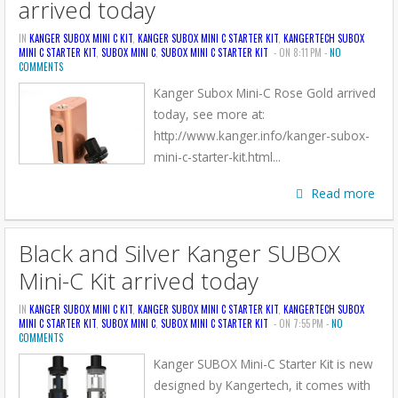
arrived today
IN
KANGER SUBOX MINI C KIT
,
KANGER SUBOX MINI C STARTER KIT
,
KANGERTECH SUBOX
MINI C STARTER KIT
,
SUBOX MINI C
,
SUBOX MINI C STARTER KIT
- ON 8:11 PM -
NO
COMMENTS
Kanger Subox Mini-C Rose Gold arrived
today, see more at:
http://www.kanger.info/kanger-subox-
mini-c-starter-kit.html...
Read more
Black and Silver Kanger SUBOX
Mini-C Kit arrived today
IN
KANGER SUBOX MINI C KIT
,
KANGER SUBOX MINI C STARTER KIT
,
KANGERTECH SUBOX
MINI C STARTER KIT
,
SUBOX MINI C
,
SUBOX MINI C STARTER KIT
- ON 7:55 PM -
NO
COMMENTS
Kanger SUBOX Mini-C Starter Kit is new
designed by Kangertech, it comes with