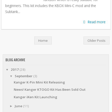
beginners. This kit includes the KBOX Mini-C mod and the
Subtank...
Read more
Home
Older Posts
BLOG ARCHIVE
2017
(28)
▼
September
(3)
▼
Kanger K-Pin Mini Kit Releasing
News! Kanger KTOGO Kit Has Been Sold Out
Kanger iKen Kit Launching
June
(11)
►