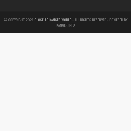
© COPYRIGHT
2026
CLOSE TO KANGER WORLD
- ALL RIGHTS RESERVED - POWERED BY
KANGER.INFO