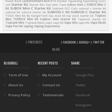
Questionnaire
RDA
Power Bank
RTA
Smoker
Squeezing
Squonking
ssocc
Starter Kit
subox mini c
SUBOX Mini C
coil
Starter Kits
Sub-ohm Tank
SUBOX Mini C Starter Kit
Kit
Subtank OCC Coils
subvod c starter kit
SUBVOD-C Kit
SUBVOD-C Starter Kit
subvod kit
subvod starter kit
Topbox
TOGO Mini Kit By KangerTech
top evod kit
top evod starter kit
Mini
TOPBOX Mini kit
topbox mini starter kit
Topevod starter kit
Toptank Mini
Vape Kits
Vape Mods
Toptank Nano
vape
vape kit
vape life
Vape Pen Kit
vaping
Vaping Experience
PINTEREST
FACEBOOK
GOOGLE+
TWITTER
BLOG
BLOGROLL
RECENT POSTS
SHARE
Term of Use
My Account
Google Plus
About Us
Contact Us
Twitter
Privacy Policy
Testimonials
Facebook
Instagram