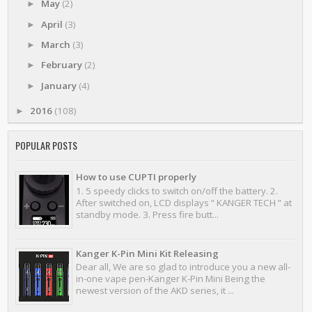
May
(2)
►
April
(3)
►
March
(3)
►
February
(2)
►
January
(4)
►
2016
(108)
►
POPULAR POSTS
How to use CUPTI properly
1. 5 speedy clicks to switch on/off the battery. 2.
After switched on, LCD displays “ KANGER TECH ” at
standby mode. 3. Press fire butt...
Kanger K-Pin Mini Kit Releasing
Dear all, We are so glad to introduce you a new all-
in-one vape pen-Kanger K-Pin Mini Being the
newest version of the AKD series, it ...