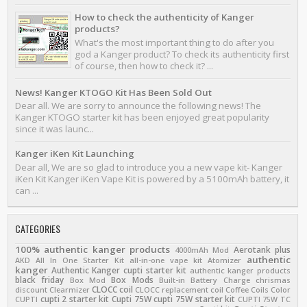
How to check the authenticity of Kanger
products?
What's the most important thing to do after you
god a Kanger product? To check its authenticity first
of course, then how to check it? ...
News! Kanger KTOGO Kit Has Been Sold Out
Dear all. We are sorry to announce the following news! The
Kanger KTOGO starter kit has been enjoyed great popularity
since it was launc...
Kanger iKen Kit Launching
Dear all, We are so glad to introduce you a new vape kit- Kanger
iKen Kit Kanger iKen Vape Kit is powered by a 5100mAh battery, it
can ...
CATEGORIES
100% authentic kanger products
Aerotank plus
4000mAh Mod
authentic
AKD
All In One Starter Kit
all-in-one vape kit
Atomizer
kanger
Authentic Kanger cupti starter kit
authentic kanger products
black friday
Box Mods
Box Mod
Built-in Battery
Charge
chrismas
CLOCC coil
discount
Clearmizer
CLOCC replacement coil
Coffee
Coils
Color
cupti 2 starter kit
Cupti 75W
cupti 75W starter kit
CUPTI
CUPTI 75W TC