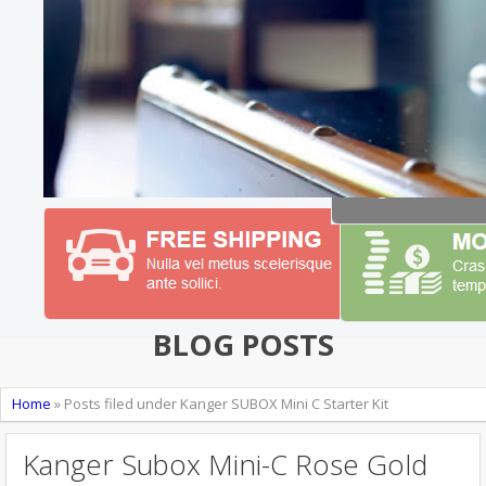
BLOG POSTS
Home
»
Posts filed under Kanger SUBOX Mini C Starter Kit
Kanger Subox Mini-C Rose Gold