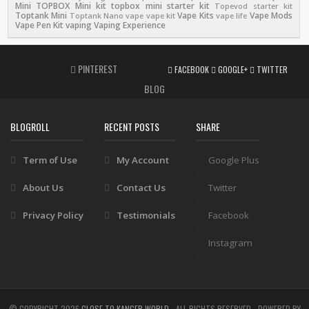
Mini
TOPBOX Mini kit
topbox mini starter kit
Topevod starter kit
Toptank Mini
Vape Kits
Vape Mods
Toptank Nano
vape
vape kit
vape life
Vape Pen Kit
vaping
Vaping Experience
PINTEREST
FACEBOOK
GOOGLE+
TWITTER
BLOG
BLOGROLL
RECENT POSTS
SHARE
Term of Use
My Account
Google Plus
About Us
Contact Us
Twitter
Privacy Policy
Testimonials
Facebook
Instagram
© COPYRIGHT
2026
CLOSE TO KANGER WORLD
- ALL RIGHTS RESERVED - POWERED BY