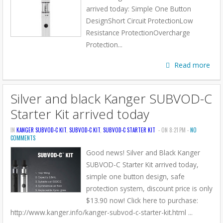
arrived today: Simple One Button
DesignShort Circuit ProtectionLow
Resistance ProtectionOvercharge
Protection...
Read more
Silver and black Kanger SUBVOD-C
Starter Kit arrived today
IN
KANGER SUBVOD-C KIT
,
SUBVOD-C KIT
,
SUBVOD-C STARTER KIT
- ON 8:21 PM -
NO
COMMENTS
Good news! Silver and Black Kanger
SUBVOD-C Starter Kit arrived today,
simple one button design, safe
protection system, discount price is only
$13.90 now! Click here to purchase:
http://www.kanger.info/kanger-subvod-c-starter-kit.html ...