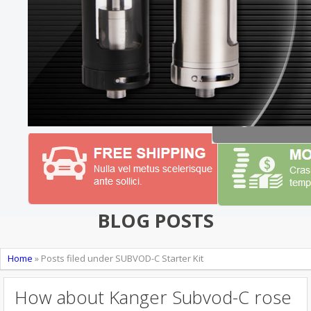
BLOG POSTS
Home
»
Posts filed under SUBVOD-C Starter Kit
How about Kanger Subvod-C rose