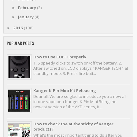
February
(2)
►
January
(4)
►
2016
(108)
►
POPULAR POSTS
How to use CUPTI properly
1. 5 speedy clicks to switch on/off the battery. 2.
After switched on, LCD displays “ KANGER TECH ” at
standby mode. 3. Press fire butt...
Kanger K-Pin Mini Kit Releasing
Dear all, We are so glad to introduce you a new all-
in-one vape pen-Kanger K-Pin Mini Being the
newest version of the AKD series, it ...
How to check the authenticity of Kanger
products?
What's the most important thing to do after you