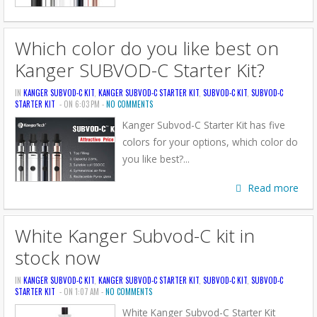
Which color do you like best on
Kanger SUBVOD-C Starter Kit?
IN
KANGER SUBVOD-C KIT
,
KANGER SUBVOD-C STARTER KIT
,
SUBVOD-C KIT
,
SUBVOD-C
STARTER KIT
- ON 6:03 PM -
NO COMMENTS
Kanger Subvod-C Starter Kit has five
colors for your options, which color do
you like best?...
Read more
White Kanger Subvod-C kit in
stock now
IN
KANGER SUBVOD-C KIT
,
KANGER SUBVOD-C STARTER KIT
,
SUBVOD-C KIT
,
SUBVOD-C
STARTER KIT
- ON 1:07 AM -
NO COMMENTS
White Kanger Subvod-C Starter Kit