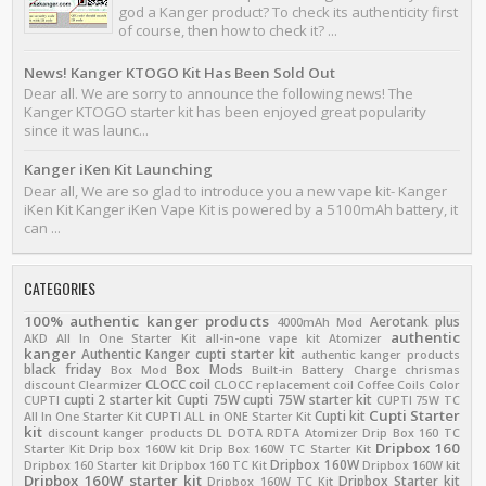
god a Kanger product? To check its authenticity first
of course, then how to check it? ...
News! Kanger KTOGO Kit Has Been Sold Out
Dear all. We are sorry to announce the following news! The
Kanger KTOGO starter kit has been enjoyed great popularity
since it was launc...
Kanger iKen Kit Launching
Dear all, We are so glad to introduce you a new vape kit- Kanger
iKen Kit Kanger iKen Vape Kit is powered by a 5100mAh battery, it
can ...
CATEGORIES
100% authentic kanger products
Aerotank plus
4000mAh Mod
authentic
AKD
All In One Starter Kit
all-in-one vape kit
Atomizer
kanger
Authentic Kanger cupti starter kit
authentic kanger products
black friday
Box Mods
Box Mod
Built-in Battery
Charge
chrismas
CLOCC coil
discount
Clearmizer
CLOCC replacement coil
Coffee
Coils
Color
cupti 2 starter kit
Cupti 75W
cupti 75W starter kit
CUPTI
CUPTI 75W TC
Cupti Starter
Cupti kit
All In One Starter Kit
CUPTI ALL in ONE Starter Kit
kit
discount kanger products
DL
DOTA RDTA Atomizer
Drip Box 160 TC
Dripbox 160
Starter Kit
Drip box 160W kit
Drip Box 160W TC Starter Kit
Dripbox 160W
Dripbox 160 Starter kit
Dripbox 160 TC Kit
Dripbox 160W kit
Dripbox 160W starter kit
Dripbox Starter kit
Dripbox 160W TC Kit