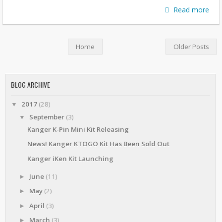
Read more
Home
Older Posts
BLOG ARCHIVE
2017
(28)
▼
September
(3)
▼
Kanger K-Pin Mini Kit Releasing
News! Kanger KTOGO Kit Has Been Sold Out
Kanger iKen Kit Launching
June
(11)
►
May
(2)
►
April
(3)
►
March
(3)
►