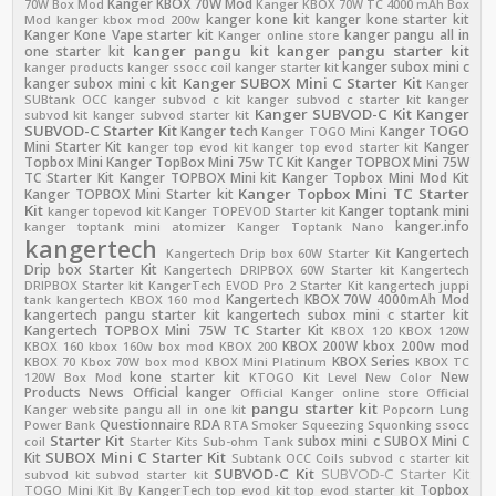
Kanger KBOX 70W Mod
70W Box Mod
Kanger KBOX 70W TC 4000 mAh Box
kanger kone kit
kanger kone starter kit
Mod
kanger kbox mod 200w
Kanger Kone Vape starter kit
kanger pangu all in
Kanger online store
kanger pangu kit
kanger pangu starter kit
one starter kit
kanger subox mini c
kanger products
kanger ssocc coil
kanger starter kit
Kanger SUBOX Mini C Starter Kit
kanger subox mini c kit
Kanger
SUBtank OCC
kanger subvod c kit
kanger subvod c starter kit
kanger
Kanger SUBVOD-C Kit
Kanger
subvod kit
kanger subvod starter kit
SUBVOD-C Starter Kit
Kanger tech
Kanger TOGO
Kanger TOGO Mini
Mini Starter Kit
Kanger
kanger top evod kit
kanger top evod starter kit
Topbox Mini
Kanger TopBox Mini 75w TC Kit
Kanger TOPBOX Mini 75W
TC Starter Kit
Kanger TOPBOX Mini kit
Kanger Topbox Mini Mod Kit
Kanger Topbox Mini TC Starter
Kanger TOPBOX Mini Starter kit
Kit
Kanger toptank mini
kanger topevod kit
Kanger TOPEVOD Starter kit
kanger.info
kanger toptank mini atomizer
Kanger Toptank Nano
kangertech
Kangertech
Kangertech Drip box 60W Starter Kit
Drip box Starter Kit
Kangertech DRIPBOX 60W Starter kit
Kangertech
DRIPBOX Starter kit
KangerTech EVOD Pro 2 Starter Kit
kangertech juppi
Kangertech KBOX 70W 4000mAh Mod
tank
kangertech KBOX 160 mod
kangertech pangu starter kit
kangertech subox mini c starter kit
Kangertech TOPBOX Mini 75W TC Starter Kit
KBOX 120
KBOX 120W
KBOX 200W
kbox 200w mod
KBOX 160
kbox 160w box mod
KBOX 200
KBOX Series
KBOX 70
Kbox 70W box mod
KBOX Mini Platinum
KBOX TC
kone starter kit
New
120W Box Mod
KTOGO Kit
Level
New Color
Products
News
Official kanger
Official Kanger online store
Official
pangu starter kit
Kanger website
pangu all in one kit
Popcorn Lung
Questionnaire
RDA
Power Bank
RTA
Smoker
Squeezing
Squonking
ssocc
Starter Kit
subox mini c
SUBOX Mini C
coil
Starter Kits
Sub-ohm Tank
SUBOX Mini C Starter Kit
Kit
Subtank OCC Coils
subvod c starter kit
SUBVOD-C Kit
SUBVOD-C Starter Kit
subvod kit
subvod starter kit
Topbox
TOGO Mini Kit By KangerTech
top evod kit
top evod starter kit