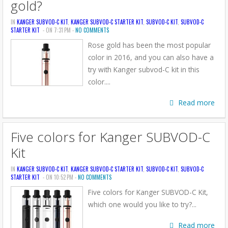
gold?
IN
KANGER SUBVOD-C KIT
,
KANGER SUBVOD-C STARTER KIT
,
SUBVOD-C KIT
,
SUBVOD-C
STARTER KIT
- ON 7:31 PM -
NO COMMENTS
Rose gold has been the most popular
color in 2016, and you can also have a
try with Kanger subvod-C kit in this
color....
Read more
Five colors for Kanger SUBVOD-C
Kit
IN
KANGER SUBVOD-C KIT
,
KANGER SUBVOD-C STARTER KIT
,
SUBVOD-C KIT
,
SUBVOD-C
STARTER KIT
- ON 10:52 PM -
NO COMMENTS
Five colors for Kanger SUBVOD-C Kit,
which one would you like to try?...
Read more