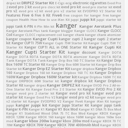
DRIPEZ Starter Kit
electronic cigarettes
dripez kit
E-Cigs
ecig
Evod Pro
evod pro 2 kit
evod pro kit
evod
2
evod pro clocc kit
evod pro starter kit
pro v2
evod pro v2 kit
evod pro v2 starter kit
EVODPRO V2 Starter Kit
Five 6
Five6
Features
Five 6 Kit
free coupon for kanger
free kanger
juppi kit
coupon
Health
How
How to use
iKen Kit
juppi
juppi starter kit
kanger
Kanger Aerotank Plus
juppi tank
K-PIN
K-PIn Min kit
Kanger CLOCC
Kanger Aerotank Plus tank
Kanger blogger
Kanger CLOCC
Coil
Kanger CLOCC replacement coil
kanger cltank
kanger cltank atomizer
Kanger Cupti
kanger coupon
kanger cupti 2
kanger cupti 2 starter
kit
Kanger CUPTI 75W
Kanger Cupti 75W Starter Kit
Kanger Cupti 75W TC
Kanger Cupti Kit
Kanger CUPTI ALL in ONE Starter Kit
Starter Kit
Kanger Cupti Starter Kit
kanger discount
Kanger DOTA
Kanger DOTA RDTA
Kanger DOTA RDTA atomizer
Kanger DOTA RDTA
Kanger Drip
Tank
Kanger DOTA Tank
Kanger Drip Box 160 TC Starter Kit
Box 160W TC Starter Kit
Kanger Drip Box 60W Starter kit
Kanger Drip Box
Kanger Drip EZ Starter Kit
Kanger Dripbox
Starter kit
kanger dripbox
160
Kanger Dripbox
Kanger Dripbox 160 kit
Kanger Dripbox 160 TC Kit
Kanger Dripbox 160W Starter kit
160W
Kanger Dripbox 160W TC Kit
kanger dripbox kit
Kanger Dripbox
Kanger DRIPBOX 60W Starter kit
Kanger DRIPEZ kit
Starter Kit
kanger dripez
Kanger EVOD Pro 2 All-in-
Kanger EVOD Pro 2 Kit
One Starter Kit
Kanger Evod Pro 2 E Starter Kit
Kanger evod pro kit
kanger evod pro
kanger evod pro 2 starter kit
starter kit
kanger evod pro v2 kit
Kanger Evod Pro V2
kanger evod pro
v2 starter kit
Kanger EVODPRO V2
Kanger Five6
Kanger iKen Kit
kanger
kanger juppi kit
Kanger Juppi Starter Kit
kanger juppi tank
juppi
Kanger K-PIN
Kanger K1 Box Mod
Kanger K1
Kanger K1 DNA 75 Box Mod
Kanger K1 Stabilized Wood DNA 75 TC Box Mod
Kanger KBOX
Kanger
KBOX 120W
Kanger KBOX 160
kanger kbox 160W
kanger kbox 160w box
kanger kbox 200w
kanger kbox 200w mod
mod
Kanger KBOX 70 TC
Kanger KBOX 70W
Kanger KBOX 70W 4000mAh Mod
70W
Kanger KBOX