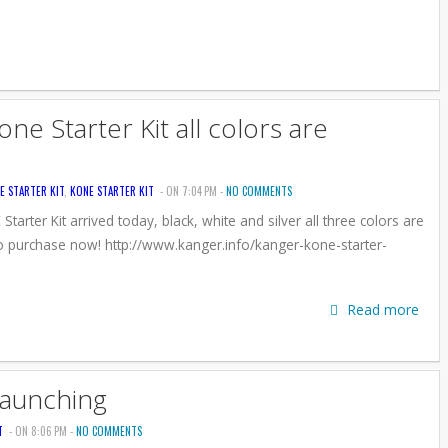
e Starter Kit all colors are
E STARTER KIT
,
KONE STARTER KIT
- ON 7:04 PM -
NO COMMENTS
arter Kit arrived today, black, white and silver all three colors are
o purchase now! http://www.kanger.info/kanger-kone-starter-
Read more
Launching
T
- ON 8:06 PM -
NO COMMENTS