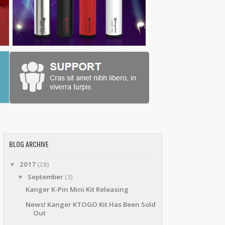
BLOG ARCHIVE
2017
(28)
▼
September
(3)
▼
Kanger K-Pin Mini Kit Releasing
News! Kanger KTOGO Kit Has Been Sold
Out