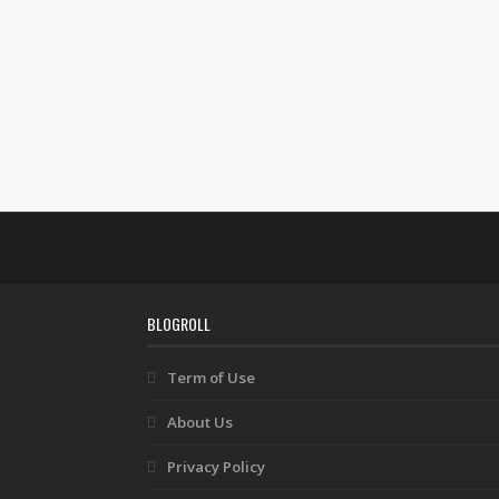
BLOGROLL
Term of Use
About Us
Privacy Policy