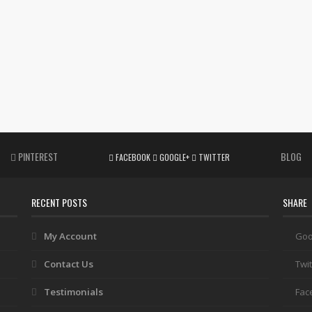
PINTEREST
BLOG
FACEBOOK
GOOGLE+
TWITTER
RECENT POSTS
SHARE
My Account
Goo
Contact Us
Twit
Testimonials
Fac