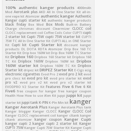
100% authentic kanger products
4000mAh
Aerotank plus
Mod
AKD
All In One Starter Kit
all-in-
authentic kanger
Authentic
one vape kit
Atomizer
Kanger cupti starter kit
authentic kanger products
black friday
Box Mods
Box Mod
Built-in Battery
CLOCC coil
Charge
chrismas discount
Clearmizer
cupti
CLOCC replacement coil
Coffee
Coils
Color
CUPTI
2 starter kit
Cupti 75W
cupti 75W starter kit
CUPTI
75W TC All In One Starter Kit
CUPTI ALL in ONE Starter
Cupti Starter kit
Cupti kit
Kit
discount kanger
products
DL
DOTA RDTA Atomizer
Drip Box 160 TC
Starter Kit
Drip box 160W kit
Drip Box 160W TC Starter
Dripbox 160
Kit
Dripbox 160 Starter kit
Dripbox 160
Dripbox
Dripbox 160W
TC Kit
Dripbox 160W kit
160W starter kit
Dripbox
Dripbox 160W TC Kit
DRIPEZ Starter Kit
Starter kit
dripez kit
E-Cigs
ecig
electronic cigarettes
evod pro 2 kit
Evod Pro 2
evod
evod pro kit
evod
pro clocc kit
evod pro starter kit
pro v2
evod pro v2 kit
evod pro v2 starter kit
Five 6
Features
Five 6 Kit
EVODPRO V2 Starter Kit
Five6
free coupon for kanger
free kanger coupon
juppi kit
Health
How
How to use
iKen Kit
juppi
juppi
kanger
juppi tank
K-PIN
starter kit
K-PIn Min kit
Kanger Aerotank Plus
Kanger Aerotank Plus tank
Kanger CLOCC Coil
Kanger blogger
Kanger CLOCC
Kanger CLOCC replacement coil
kanger cltank
kanger
Kanger Cupti
kanger coupon
cltank atomizer
kanger cupti 2
kanger cupti 2 starter kit
Kanger
CUPTI 75W
Kanger Cupti 75W Starter Kit
Kanger Cupti