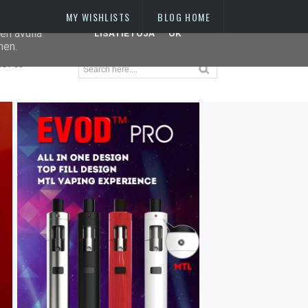
MY WISHLISTS
BLOG HOME
 IP-
en avulla
LISÄTIETOJA
OK
hen.
OUT US