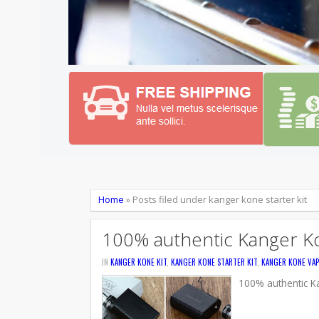
Home
»
Posts filed under kanger kone starter kit
100% authentic Kanger Ko
IN
KANGER KONE KIT
,
KANGER KONE STARTER KIT
,
KANGER KONE VAP
100% authentic Ka