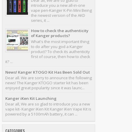
Dear all, We are so glad to
introduce you a new all-in-one
vape pen-Kanger K-Pin Mini Being
the newest version of the AKD
series, it ...
How to check the authenticity
of Kanger products?
What's the most important thing
to do after you god a Kanger
product? To check its authenticity
first of course, then how to check
it? ...
News! Kanger KTOGO Kit Has Been Sold Out
Dear all. We are sorry to announce the following
news! The Kanger KTOGO starter kit has been
enjoyed great popularity since it was launc...
Kanger iKen Kit Launching
Dear all, We are so glad to introduce you a new
vape kit- Kanger iKen Kit Kanger iKen Vape Kit is
powered by a 5100mAh battery, it can ...
CATEGORIES