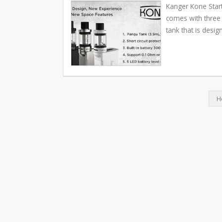
Kanger Kone Start
comes with three 
tank that is desig
H