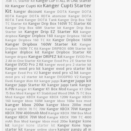
Kanger CUPTI ALL in ONE Starter
75W TC Starter Kit
Kanger Cupti Starter
Kanger Cupti Kit
Kit
Kit
kanger discount
Kanger DOTA
Kanger DOTA
RDTA
Kanger DOTA RDTA atomizer
Kanger DOTA
RDTA Tank
Kanger DOTA Tank
Kanger Drip Box 160
Kanger Drip Box 160W TC Starter Kit
TC Starter Kit
Kanger Drip Box 60W Starter kit
Kanger Drip Box
Kanger Drip EZ Starter Kit
Starter kit
kanger
Kanger Dripbox 160
dripbox
Kanger Dripbox 160 kit
Kanger Dripbox 160W
Kanger Dripbox 160 TC Kit
Kanger Dripbox 160W Starter kit
Kanger
Dripbox 160W TC Kit
Kanger DRIPBOX 60W Starter kit
kanger dripbox kit
Kanger Dripbox Starter Kit
Kanger DRIPEZ kit
kanger dripez
Kanger EVOD Pro
2 All-in-One Starter Kit
Kanger Evod Pro 2 E Starter Kit
Kanger EVOD Pro 2 Kit
kanger evod pro 2 starter kit
Kanger evod pro kit
kanger evod pro starter kit
kanger evod pro v2 kit
Kanger Evod Pro V2
kanger
evod pro v2 starter kit
Kanger EVODPRO V2
Kanger
kanger juppi kit
Five6
Kanger iKen Kit
kanger juppi
Kanger Juppi Starter Kit
kanger juppi tank
Kanger
K-PIN
Kanger K1 Box Mod
Kanger K1
Kanger K1 DNA
75 Box Mod
Kanger K1 Stabilized Wood DNA 75 TC Box
Mod
Kanger KBOX
Kanger KBOX 120W
Kanger KBOX
160
kanger kbox 160W
kanger kbox 160w box mod
kanger kbox 200w
kanger kbox 200w mod
Kanger KBOX 70W
Kanger
Kanger KBOX 70 TC 70W
KBOX 70W 4000mAh Mod
Kanger KBOX 70W Box Mod
Kanger KBOX 70W Mod
Kanger KBOX 70W TC 4000
kanger kone
mAh Box Mod
kanger kbox mod 200w
kit
kanger kone starter kit
Kanger Kone Vape
starter kit
kanger pangu all in
Kanger online store