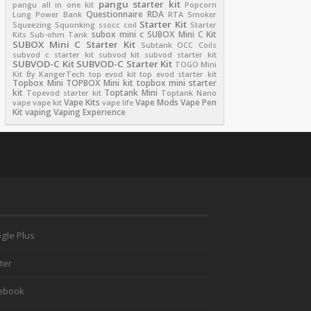
pangu starter kit
pangu all in one kit
Popcorn
Questionnaire
RDA
Lung
Power Bank
RTA
Smoker
Starter Kit
Squeezing
Squonking
ssocc coil
Starter
subox mini c
SUBOX Mini C Kit
Kits
Sub-ohm Tank
SUBOX Mini C Starter Kit
Subtank OCC Coils
subvod c starter kit
subvod kit
subvod starter kit
SUBVOD-C Kit
SUBVOD-C Starter Kit
TOGO Mini
Kit By KangerTech
top evod kit
top evod starter kit
Topbox Mini
TOPBOX Mini kit
topbox mini starter
kit
Toptank Mini
Topevod starter kit
Toptank Nano
Vape Kits
Vape Mods
Vape Pen
vape
vape kit
vape life
Kit
vaping
Vaping Experience
gle Plus
ter
ebook