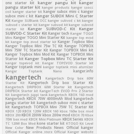
kanger pangu kit
kanger
one starter kit
pangu starter kit
kanger products
kanger ssocc
kanger subox mini c
kanger
coil
kanger starter kit
Kanger SUBOX Mini C Starter
subox mini c kit
Kit
Kanger SUBtank OCC
kanger subvod c kit
kanger
subvod c starter kit
kanger subvod kit
kanger subvod
Kanger SUBVOD-C Kit
Kanger
starter kit
SUBVOD-C Starter Kit
Kanger tech
Kanger TOGO
Kanger TOGO Mini Starter Kit
Mini
kanger top evod
Kanger Topbox Mini
kit
kanger top evod starter kit
Kanger TopBox Mini 75w TC Kit
Kanger TOPBOX
Mini 75W TC Starter Kit
Kanger TOPBOX Mini kit
Kanger Topbox Mini Mod Kit
Kanger TOPBOX Mini
Kanger Topbox Mini TC Starter Kit
Starter kit
kanger topevod kit
Kanger TOPEVOD Starter kit
Kanger toptank mini
kanger toptank mini atomizer
kanger.info
Kanger Toptank Nano
kangertech
Kangertech Drip box 60W
Kangertech Drip box Starter Kit
Starter Kit
Kangertech DRIPBOX 60W Starter kit
Kangertech
DRIPBOX Starter kit
KangerTech EVOD Pro 2 Starter
Kit
kangertech juppi tank
kangertech KBOX 160 mod
Kangertech KBOX 70W 4000mAh Mod
kangertech
pangu starter kit
kangertech subox mini c starter
kit
Kangertech TOPBOX Mini 75W TC Starter Kit
KBOX 120
KBOX 120W
KBOX 160
kbox 160w box mod
KBOX 200W
kbox 200w mod
KBOX 200
KBOX 70
Kbox
KBOX Series
70W box mod
KBOX Mini Platinum
KBOX
kone starter kit
TC 120W Box Mod
KTOGO Kit
Level
New Products
News
Official kanger
New Color
Official Kanger online store
Official Kanger website