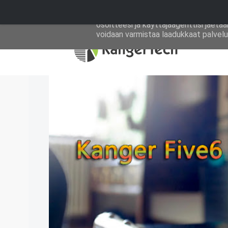
Tällä sivustolla käytetään Googlen ev
osoitteesi ja käyttäjäagenttisi jaeta
voidaan varmistaa laadukkaat palvelut