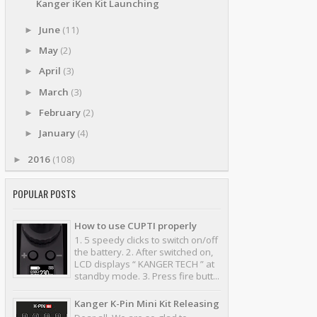
Kanger iKen Kit Launching
June
(11)
►
May
(2)
►
April
(3)
►
March
(3)
►
February
(2)
►
January
(4)
►
2016
(108)
►
POPULAR POSTS
How to use CUPTI properly
1. 5 speedy clicks to switch on/off
the battery. 2. After switched on,
LCD displays “ KANGER TECH ” at
standby mode. 3. Press fire butt...
Kanger K-Pin Mini Kit Releasing