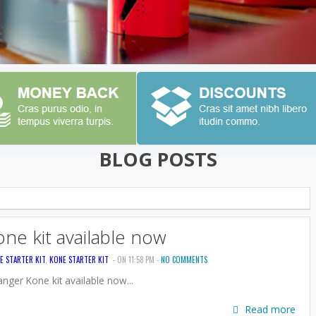
BLOG POSTS
ne kit available now
E STARTER KIT
,
KONE STARTER KIT
- ON 11:58 PM -
NO COMMENTS
nger Kone kit available now...
Read more