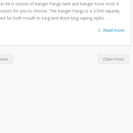
er Kit is consist of Kanger Pangu tank and Kanger Kone mod. It
colors for you to choose. The Kanger Pangu is a 3.5ml capacity
ned for both mouth to lung and direct lung vaping styles. ...
Read more
ome
Older Posts