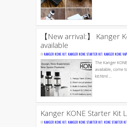
【New arrival:】 Kanger Kon
available
IN
KANGER KONE KIT
,
KANGER KONE STARTER KIT
,
KANGER KONE VAP
The Kanger KONE St
available, come t
kit.html ...
Kanger KONE Starter Kit 
IN
KANGER KONE KIT
,
KANGER KONE STARTER KIT
,
KONE STARTER KI