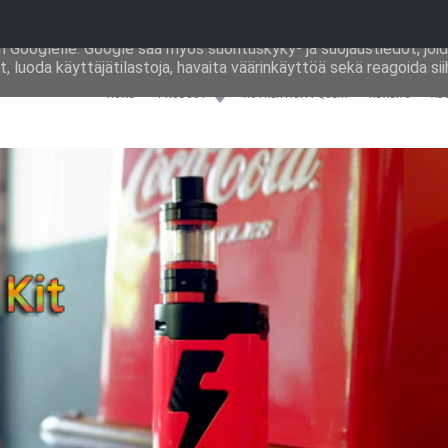
ästeitä palveluiden toimittamiseen ja liikenteen analysoimiseen.
an Googlelle. Google saa myös suorituskyky‑ ja suojaustiedot, joid
, luoda käyttäjätilastoja, havaita väärinkäyttöä sekä reagoida sii
HOME
PRODUCT
AUTHENTICITY QUERY
REVIEWS
AB