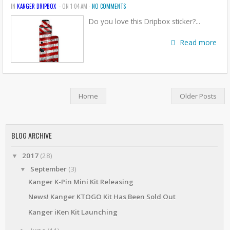
IN
KANGER DRIPBOX
- ON 1:04 AM -
NO COMMENTS
Do you love this Dripbox sticker?...
Read more
Home
Older Posts
BLOG ARCHIVE
2017
(28)
▼
September
(3)
▼
Kanger K-Pin Mini Kit Releasing
News! Kanger KTOGO Kit Has Been Sold Out
Kanger iKen Kit Launching