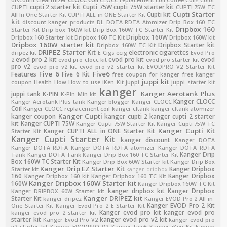
cupti 2 starter kit
Cupti 75W
cupti 75W starter kit
CUPTI
CUPTI 75W TC
Cupti Starter
Cupti kit
All In One Starter Kit
CUPTI ALL in ONE Starter Kit
kit
discount kanger products
DL
DOTA RDTA Atomizer
Drip Box 160 TC
Dripbox 160
Starter Kit
Drip box 160W kit
Drip Box 160W TC Starter Kit
Dripbox 160W
Dripbox 160 Starter kit
Dripbox 160 TC Kit
Dripbox 160W kit
Dripbox 160W starter kit
Dripbox Starter kit
Dripbox 160W TC Kit
DRIPEZ Starter Kit
electronic cigarettes
dripez kit
E-Cigs
ecig
Evod Pro
evod pro 2 kit
evod pro kit
evod
2
evod pro clocc kit
evod pro starter kit
pro v2
evod pro v2 kit
evod pro v2 starter kit
EVODPRO V2 Starter Kit
Five 6
Five6
Features
Five 6 Kit
free coupon for kanger
free kanger
juppi kit
coupon
Health
How
How to use
iKen Kit
juppi
juppi starter kit
kanger
Kanger Aerotank Plus
juppi tank
K-PIN
K-PIn Min kit
Kanger CLOCC
Kanger Aerotank Plus tank
Kanger blogger
Kanger CLOCC
Coil
Kanger CLOCC replacement coil
kanger cltank
kanger cltank atomizer
Kanger Cupti
kanger coupon
kanger cupti 2
kanger cupti 2 starter
kit
Kanger CUPTI 75W
Kanger Cupti 75W Starter Kit
Kanger Cupti 75W TC
Kanger Cupti Kit
Kanger CUPTI ALL in ONE Starter Kit
Starter Kit
Kanger Cupti Starter Kit
kanger discount
Kanger DOTA
Kanger DOTA RDTA
Kanger DOTA RDTA atomizer
Kanger DOTA RDTA
Kanger Drip
Tank
Kanger DOTA Tank
Kanger Drip Box 160 TC Starter Kit
Box 160W TC Starter Kit
Kanger Drip Box 60W Starter kit
Kanger Drip Box
Kanger Drip EZ Starter Kit
Kanger Dripbox
Starter kit
kanger dripbox
160
Kanger Dripbox
Kanger Dripbox 160 kit
Kanger Dripbox 160 TC Kit
Kanger Dripbox 160W Starter kit
160W
Kanger Dripbox 160W TC Kit
kanger dripbox kit
Kanger Dripbox
Kanger DRIPBOX 60W Starter kit
Kanger DRIPEZ kit
Starter Kit
kanger dripez
Kanger EVOD Pro 2 All-in-
Kanger EVOD Pro 2 Kit
One Starter Kit
Kanger Evod Pro 2 E Starter Kit
Kanger evod pro kit
kanger evod pro
kanger evod pro 2 starter kit
starter kit
kanger evod pro v2 kit
Kanger Evod Pro V2
kanger evod pro
v2 starter kit
Kanger EVODPRO V2
Kanger Five6
Kanger iKen Kit
kanger