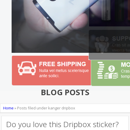
BLOG POSTS
Home
»
Posts filed under kanger dripbox
Do you love this Dripbox sticker?