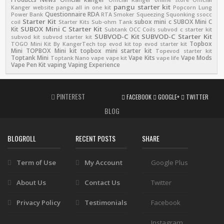
pangu starter kit
Kanger website
pangu all in one kit
Popcorn Lung
Questionnaire
RDA
Power Bank
RTA
Smoker
Squeezing
Squonking
ssocc
Starter Kit
subox mini c
SUBOX Mini C
coil
Starter Kits
Sub-ohm Tank
SUBOX Mini C Starter Kit
Kit
Subtank OCC Coils
subvod c starter kit
SUBVOD-C Kit
SUBVOD-C Starter Kit
subvod kit
subvod starter kit
Topbox
TOGO Mini Kit By KangerTech
top evod kit
top evod starter kit
Mini
TOPBOX Mini kit
topbox mini starter kit
Topevod starter kit
Toptank Mini
Vape Kits
Vape Mods
Toptank Nano
vape
vape kit
vape life
Vape Pen Kit
vaping
Vaping Experience
PINTEREST
FACEBOOK
GOOGLE+
TWITTER
BLOG
BLOGROLL
RECENT POSTS
SHARE
Term of Use
My Account
Google Plus
About Us
Contact Us
Twitter
Privacy Policy
Testimonials
Facebook
Instagram