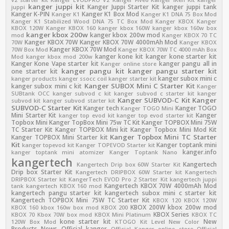
kanger juppi kit
Kanger Juppi Starter Kit
kanger juppi tank
juppi
Kanger K-PIN
Kanger K1 Box Mod
Kanger K1
Kanger K1 DNA 75 Box Mod
Kanger K1 Stabilized Wood DNA 75 TC Box Mod
Kanger KBOX
Kanger
KBOX 120W
Kanger KBOX 160
kanger kbox 160W
kanger kbox 160w box
kanger kbox 200w
kanger kbox 200w mod
mod
Kanger KBOX 70 TC
Kanger KBOX 70W
Kanger KBOX 70W 4000mAh Mod
70W
Kanger KBOX
Kanger KBOX 70W Mod
70W Box Mod
Kanger KBOX 70W TC 4000 mAh Box
kanger kone kit
kanger kone starter kit
Mod
kanger kbox mod 200w
Kanger Kone Vape starter kit
kanger pangu all in
Kanger online store
kanger pangu kit
kanger pangu starter kit
one starter kit
kanger subox mini c
kanger products
kanger ssocc coil
kanger starter kit
Kanger SUBOX Mini C Starter Kit
kanger subox mini c kit
Kanger
SUBtank OCC
kanger subvod c kit
kanger subvod c starter kit
kanger
Kanger SUBVOD-C Kit
Kanger
subvod kit
kanger subvod starter kit
SUBVOD-C Starter Kit
Kanger tech
Kanger TOGO
Kanger TOGO Mini
Mini Starter Kit
Kanger
kanger top evod kit
kanger top evod starter kit
Topbox Mini
Kanger TopBox Mini 75w TC Kit
Kanger TOPBOX Mini 75W
TC Starter Kit
Kanger TOPBOX Mini kit
Kanger Topbox Mini Mod Kit
Kanger Topbox Mini TC Starter
Kanger TOPBOX Mini Starter kit
Kit
Kanger toptank mini
kanger topevod kit
Kanger TOPEVOD Starter kit
kanger.info
kanger toptank mini atomizer
Kanger Toptank Nano
kangertech
Kangertech
Kangertech Drip box 60W Starter Kit
Drip box Starter Kit
Kangertech DRIPBOX 60W Starter kit
Kangertech
DRIPBOX Starter kit
KangerTech EVOD Pro 2 Starter Kit
kangertech juppi
Kangertech KBOX 70W 4000mAh Mod
tank
kangertech KBOX 160 mod
kangertech pangu starter kit
kangertech subox mini c starter kit
Kangertech TOPBOX Mini 75W TC Starter Kit
KBOX 120
KBOX 120W
KBOX 200W
kbox 200w mod
KBOX 160
kbox 160w box mod
KBOX 200
KBOX Series
KBOX 70
Kbox 70W box mod
KBOX Mini Platinum
KBOX TC
kone starter kit
New
120W Box Mod
KTOGO Kit
Level
New Color
Products
News
Official kanger
Official Kanger online store
Official