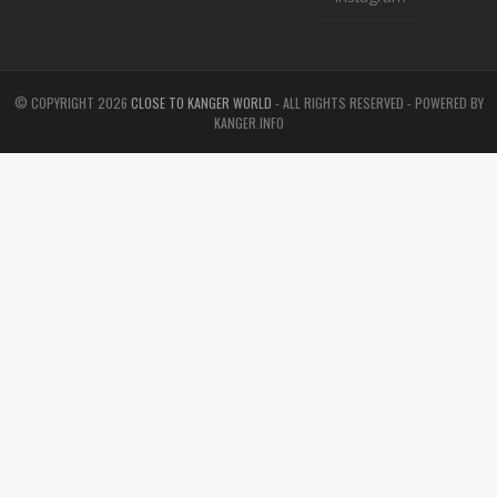
© COPYRIGHT
2026
CLOSE TO KANGER WORLD
- ALL RIGHTS RESERVED - POWERED BY
KANGER.INFO