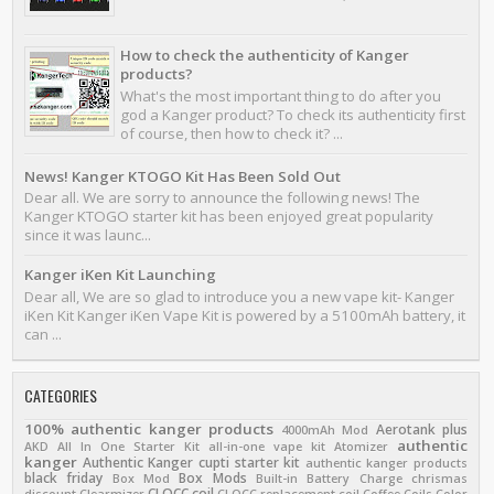
How to check the authenticity of Kanger
products?
What's the most important thing to do after you
god a Kanger product? To check its authenticity first
of course, then how to check it? ...
News! Kanger KTOGO Kit Has Been Sold Out
Dear all. We are sorry to announce the following news! The
Kanger KTOGO starter kit has been enjoyed great popularity
since it was launc...
Kanger iKen Kit Launching
Dear all, We are so glad to introduce you a new vape kit- Kanger
iKen Kit Kanger iKen Vape Kit is powered by a 5100mAh battery, it
can ...
CATEGORIES
100% authentic kanger products
Aerotank plus
4000mAh Mod
authentic
AKD
All In One Starter Kit
all-in-one vape kit
Atomizer
kanger
Authentic Kanger cupti starter kit
authentic kanger products
black friday
Box Mods
Box Mod
Built-in Battery
Charge
chrismas
CLOCC coil
discount
Clearmizer
CLOCC replacement coil
Coffee
Coils
Color