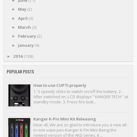
June
(11)
►
May
(2)
►
April
(3)
►
March
(3)
►
February
(2)
►
January
(4)
►
2016
(108)
►
POPULAR POSTS
How to use CUPTI properly
1. 5 speedy clicks to switch on/off the battery. 2.
After switched on, LCD displays “ KANGER TECH ” at
standby mode. 3. Press fire butt...
Kanger K-Pin Mini Kit Releasing
Dear all, We are so glad to introduce you a new all-
in-one vape pen-Kanger K-Pin Mini Being the
newest version of the AKD series, it ...